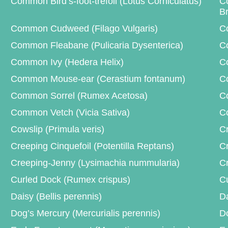
Common Bird’s-foot-trefoil (Lotus Corniculatus)
C
B
Common Cudweed (Filago Vulgaris)
C
Common Fleabane (Pulicaria Dysenterica)
Co
Common Ivy (Hedera Helix)
C
Common Mouse-ear (Cerastium fontanum)
Co
Common Sorrel (Rumex Acetosa)
Co
Common Vetch (Vicia Sativa)
Co
Cowslip (Primula veris)
Cr
Creeping Cinquefoil (Potentilla Reptans)
Cr
Creeping-Jenny (Lysimachia nummularia)
Cr
Curled Dock (Rumex crispus)
Cu
Daisy (Bellis perennis)
Da
Dog’s Mercury (Mercurialis perennis)
Do