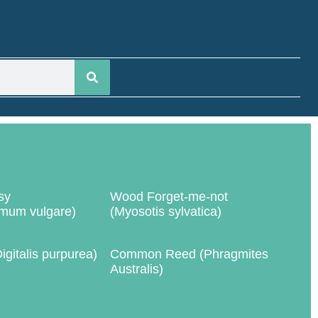
sy
Wood Forget-me-not
mum vulgare)
(Myosotis sylvatica)
igitalis purpurea)
Common Reed (Phragmites
Australis)