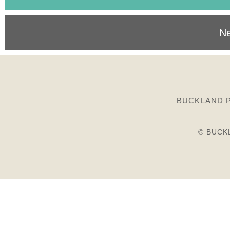
Ne
BUCKLAND P
© BUCK
Birds
Plants