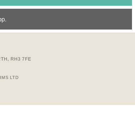
pp
.
TH, RH3 7FE
RMS LTD