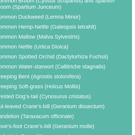
ommon Broom (Cytisus Scoparius) and Spanish
room (Spartium Junceum)
ommon Duckweed (Lemna Minor)
mmon Hemp-Nettle (Galeopsis tetrahit)
ommon Mallow (Malva Sylvestris)
mmon Nettle (Urtica Dioica)
mmon Spotted Orchid (Dactylorhiza Fuchsii)
mmon Water-starwort (Callitriche stagnalis)
eeping Bent (Agrostis stolonifera)
eeping Soft-grass (Holcus Mollis)
ested Dog’s-tail (Cynosurus cristatus)
t-leaved Crane’s-bill (Geranium dissectum)
ndelion (Taraxacum officinale)
ve’s-foot Crane’s-bill (Geranium molle)