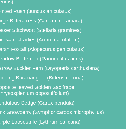
ennis)
inted Rush (Juncus articulatus)
rge Bitter-cress (Cardamine amara)
sser Stitchwort (Stellaria graminea)
ords-and-Ladies (Arum maculatum)
rsh Foxtail (Alopecurus geniculatus)
eadow Buttercup (Ranunculus acris)
rrow Buckler-Fern (Dryopteris carthusiana)
dding Bur-marigold (Bidens cernua)
posite-leaved Golden Saxifrage
hrysosplenium oppositifolium)
endulous Sedge (Carex pendula)
nk Snowberry (Symphoricarpos microphyllus)
rple Loosestrife (Lythrum salicaria)