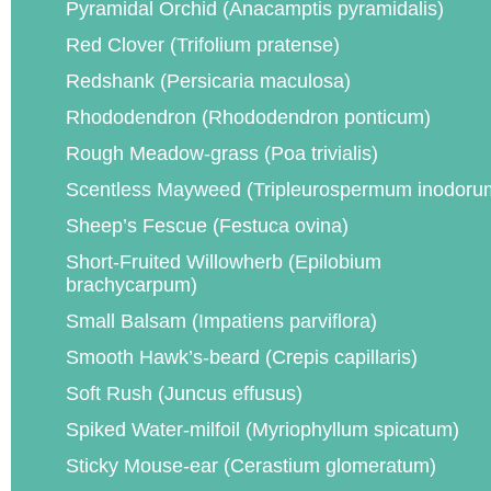
Pyramidal Orchid (Anacamptis pyramidalis)
Red Clover (Trifolium pratense)
Redshank (Persicaria maculosa)
Rhododendron (Rhododendron ponticum)
Rough Meadow-grass (Poa trivialis)
Scentless Mayweed (Tripleurospermum inodoru
Sheep’s Fescue (Festuca ovina)
Short-Fruited Willowherb (Epilobium
brachycarpum)
Small Balsam (Impatiens parviflora)
Smooth Hawk’s-beard (Crepis capillaris)
Soft Rush (Juncus effusus)
Spiked Water-milfoil (Myriophyllum spicatum)
Sticky Mouse-ear (Cerastium glomeratum)