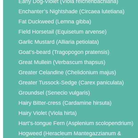
Early Dog-Violet (Viola reichenbachiana)
Enchanter’s Nightshade (Circaea lutetiana)
Fat Duckweed (Lemna gibba)
Field Horsetail (Equisetum arvense)
Garlic Mustard (Alliaria petiolata)
Goat’s-beard (Tragopogon pratensis)
Great Mullein (Verbascum thapsus)
Greater Celandine (Chelidonium majus)
Greater Tussock-Sedge (Carex paniculata)
Groundsel (Senecio vulgaris)
Hairy Bitter-cress (Cardamine hirsuta)
Hairy Violet (Viola hirta)
Hart’s-tongue Fern (Asplenium scolopendrium)
Hogweed (Heracleum Mantegazzianum &