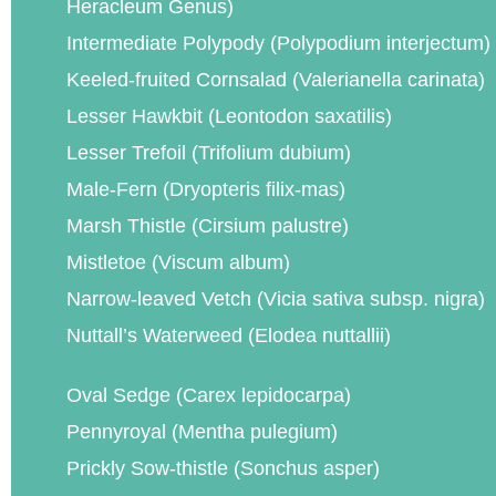
Heracleum Genus)
Intermediate Polypody (Polypodium interjectum)
Keeled-fruited Cornsalad (Valerianella carinata)
Lesser Hawkbit (Leontodon saxatilis)
Lesser Trefoil (Trifolium dubium)
Male-Fern (Dryopteris filix-mas)
Marsh Thistle (Cirsium palustre)
Mistletoe (Viscum album)
Narrow-leaved Vetch (Vicia sativa subsp. nigra)
Nuttall’s Waterweed (Elodea nuttallii)
Oval Sedge (Carex lepidocarpa)
Pennyroyal (Mentha pulegium)
Prickly Sow-thistle (Sonchus asper)