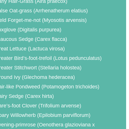
rly Hair-Grass (Aira praecox)
lse Oat-grass (Arrhenatherum elatius)
eld Forget-me-not (Myosotis arvensis)
xglove (Digitalis purpurea)
aucous Sedge (Carex flacca)
eat Lettuce (Lactuca virosa)
eater Bird’s-foot-trefoil (Lotus pedunculatus)
eater Stitchwort (Stellaria holostea)
round Ivy (Glechoma hederacea)
ir-like Pondweed (Potamogeton trichoides)
iry Sedge (Carex hirta)
re’s-foot Clover (Trifolium arvense)
ary Willowherb (Epilobium parviflorum)
ening-primrose (Oenothera glazioviana x