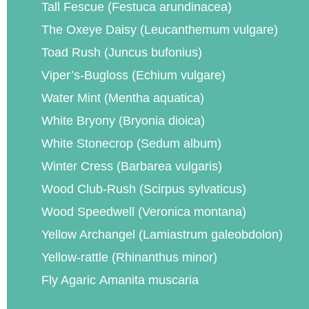
Tall Fescue (Festuca arundinacea)
The Oxeye Daisy (Leucanthemum vulgare)
Toad Rush (Juncus bufonius)
Viper’s-Bugloss (Echium vulgare)
Water Mint (Mentha aquatica)
White Bryony (Bryonia dioica)
White Stonecrop (Sedum album)
Winter Cress (Barbarea vulgaris)
Wood Club-Rush (Scirpus sylvaticus)
Wood Speedwell (Veronica montana)
Yellow Archangel (Lamiastrum galeobdolon)
Yellow-rattle (Rhinanthus minor)
Fly Agaric Amanita muscaria