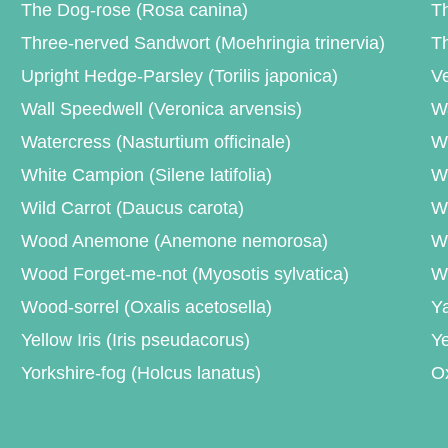
The Dog-rose (Rosa canina)
Th
Three-nerved Sandwort (Moehringia trinervia)
Th
Upright Hedge-Parsley (Torilis japonica)
Ve
Wall Speedwell (Veronica arvensis)
Wa
Watercress (Nasturtium officinale)
We
White Campion (Silene latifolia)
Wh
Wild Carrot (Daucus carota)
Wi
Wood Anemone (Anemone nemorosa)
W
Wood Forget-me-not (Myosotis sylvatica)
W
Wood-sorrel (Oxalis acetosella)
Ya
Yellow Iris (Iris pseudacorus)
Ye
Yorkshire-fog (Holcus lanatus)
O