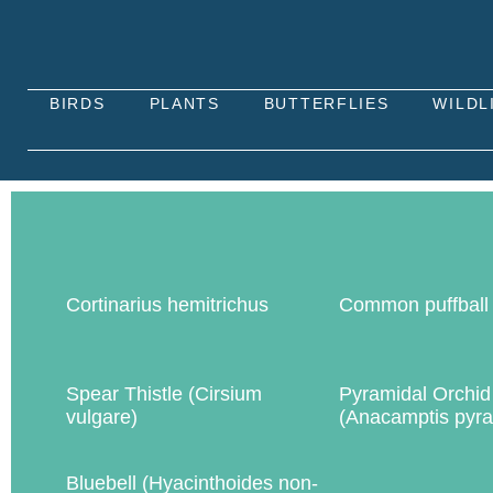
BIRDS
PLANTS
BUTTERFLIES
WILDL
Cortinarius hemitrichus
Common puffball
Spear Thistle (Cirsium
Pyramidal Orchid
vulgare)
(Anacamptis pyra
Bluebell (Hyacinthoides non-