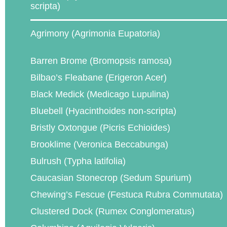
scripta)
Agrimony (Agrimonia Eupatoria)
Barren Brome (Bromopsis ramosa)
Bilbao’s Fleabane (Erigeron Acer)
Black Medick (Medicago Lupulina)
Bluebell (Hyacinthoides non-scripta)
Bristly Oxtongue (Picris Echioides)
Brooklime (Veronica Beccabunga)
Bulrush (Typha latifolia)
Caucasian Stonecrop (Sedum Spurium)
Chewing’s Fescue (Festuca Rubra Commutata)
Clustered Dock (Rumex Conglomeratus)