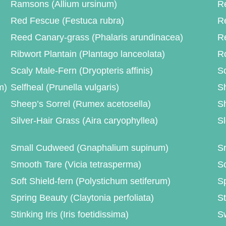
Ramsons (Allium ursinum)
Re
Red Fescue (Festuca rubra)
R
Reed Canary-grass (Phalaris arundinacea)
R
Ribwort Plantain (Plantago lanceolata)
Ro
Scaly Male-Fern (Dryopteris affinis)
Sc
m)
Selfheal (Prunella vulgaris)
Sh
Sheep’s Sorrel (Rumex acetosella)
Sh
Silver-Hair Grass (Aira caryophyllea)
Sl
Small Cudweed (Gnaphalium supinum)
Sm
Smooth Tare (Vicia tetrasperma)
S
Soft Shield-fern (Polystichum setiferum)
Sp
Spring Beauty (Claytonia perfoliata)
St
Stinking Iris (Iris foetidissima)
S