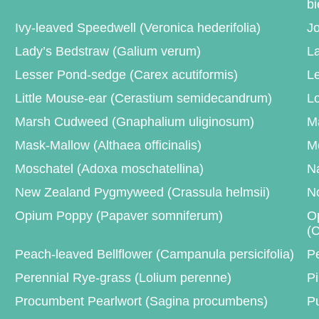
bi
Ivy-leaved Speedwell (Veronica hederifolia)
Jo
Lady’s Bedstraw (Galium verum)
La
Lesser Pond-sedge (Carex acutiformis)
Le
Little Mouse-ear (Cerastium semidecandrum)
L
Marsh Cudweed (Gnaphalium uliginosum)
Ma
Mask-Mallow (Althaea officinalis)
M
Moschatel (Adoxa moschatellina)
Na
New Zealand Pygmyweed (Crassula helmsii)
No
Opium Poppy (Papaver somniferum)
Op
(C
Peach-leaved Bellflower (Campanula persicifolia)
P
Perennial Rye-grass (Lolium perenne)
Pi
Procumbent Pearlwort (Sagina procumbens)
Pu