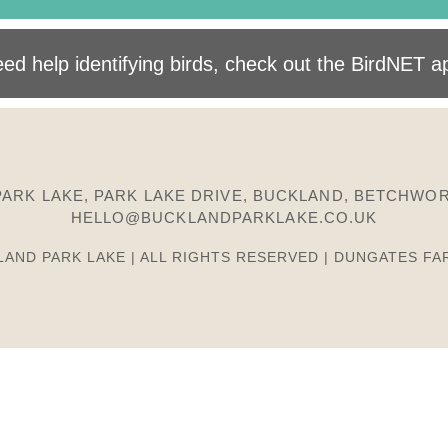
ed help identifying birds, check out the BirdNET a
ARK LAKE, PARK LAKE DRIVE, BUCKLAND, BETCHWOR
HELLO@BUCKLANDPARKLAKE.CO.UK
LAND PARK LAKE | ALL RIGHTS RESERVED | DUNGATES FA