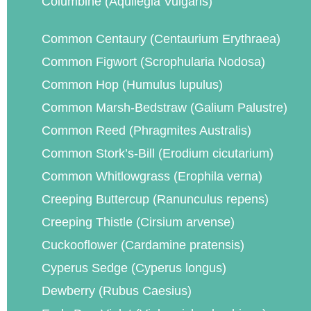
Columbine (Aquilegia Vulgaris)
Common Centaury (Centaurium Erythraea)
Common Figwort (Scrophularia Nodosa)
Common Hop (Humulus lupulus)
Common Marsh-Bedstraw (Galium Palustre)
Common Reed (Phragmites Australis)
Common Stork’s-Bill (Erodium cicutarium)
Common Whitlowgrass (Erophila verna)
Creeping Buttercup (Ranunculus repens)
Creeping Thistle (Cirsium arvense)
Cuckooflower (Cardamine pratensis)
Cyperus Sedge (Cyperus longus)
Dewberry (Rubus Caesius)