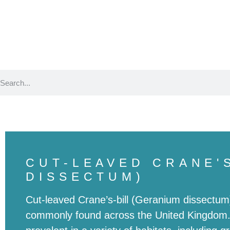
Birds
Plants
CUT-LEAVED CRANE'
DISSECTUM)
Cut-leaved Crane’s-bill (Geranium dissectum)
commonly found across the United Kingdom. B