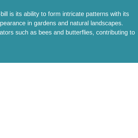
l is its ability to form intricate patterns with its
 appearance in gardens and natural landscapes.
inators such as bees and butterflies, contributing to
T app
.
Betchworth, RH3 7FE
hello@bucklandparklake.co.uk
RVED | DUNGATES FARMS LTD