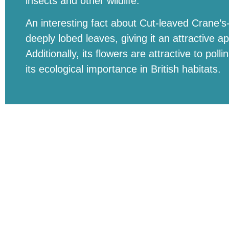
insects and other wildlife.
An interesting fact about Cut-leaved Crane’s-bil
deeply lobed leaves, giving it an attractive
Additionally, its flowers are attractive to poll
its ecological importance in British habitats.
Need help identifying birds, check out the BirdNE
Buckland Park Lake, Park Lake Drive, Buckland, 
© BUCKLAND PARK LAKE | ALL RIGHTS RESE