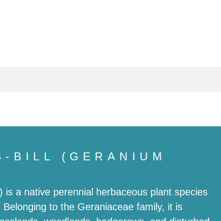
Butterflies
Wildlife
S-BILL (GERANIUM
 is a native perennial herbaceous plant species
elonging to the Geraniaceae family, it is