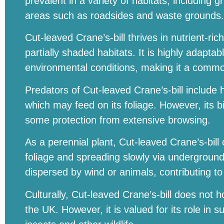
prevalent in a variety of habitats, includin
areas such as roadsides and waste grounds.
Cut-leaved Crane’s-bill thrives in nutrient-ric
partially shaded habitats. It is highly adapta
environmental conditions, making it a commo
Predators of Cut-leaved Crane’s-bill includ
which may feed on its foliage. However, its b
some protection from extensive browsing.
As a perennial plant, Cut-leaved Crane’s-bill
foliage and spreading slowly via underground
dispersed by wind or animals, contributing to 
Culturally, Cut-leaved Crane’s-bill does not ho
the UK. However, it is valued for its role in s