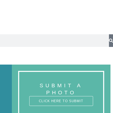
Trees
Submit a photo
SUBMIT A
PHOTO
CLICK HERE TO SUBMIT