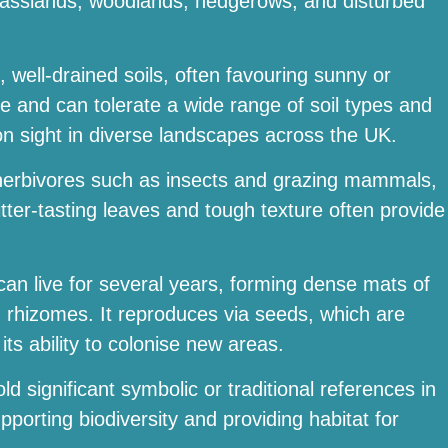
g grasslands, woodlands, hedgerows, and disturbed
h, well-drained soils, often favouring sunny or
ble and can tolerate a wide range of soil types and
n sight in diverse landscapes across the UK.
e herbivores such as insects and grazing mammals,
itter-tasting leaves and tough texture often provide
 can live for several years, forming dense mats of
 rhizomes. It reproduces via seeds, which are
its ability to colonise new areas.
ld significant symbolic or traditional references in
upporting biodiversity and providing habitat for