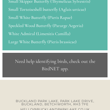
Small Skipper Butterfly (Thymelicus Sylvestris)
Small Tortoiseshell butterfly (Aglais urticae)
Small White Butterfly (Pieris Rapae)
Speckled Wood Butterfly (Pararge Aegeria)
White Admiral (Limenitis Camilla)
Large White Butterfly (Pieris brassicae)
Need help identifying birds, check out the
BirdNET app
.
BUCKLAND PARK LAKE, PARK LAKE DRIVE,
BUCKLAND, BETCHWORTH, RH3 7FE
HELLO@BUCKLANDPARKLAKE.CO.UK