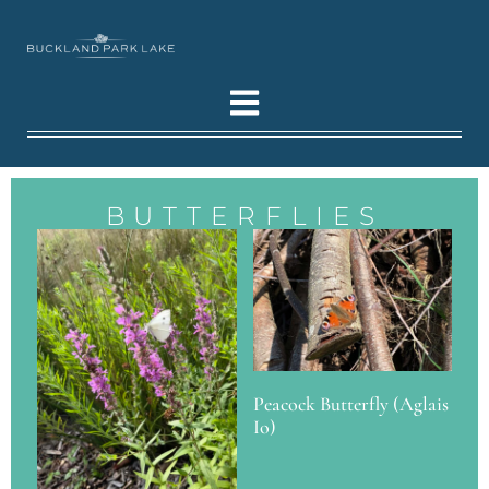
BUTTERFLIES
Peacock Butterfly (Aglais
Io)