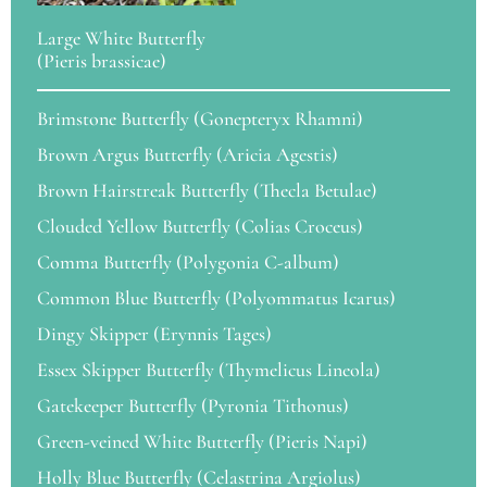
Large White Butterfly
(Pieris brassicae)
Brimstone Butterfly (Gonepteryx Rhamni)
Brown Argus Butterfly (Aricia Agestis)
Brown Hairstreak Butterfly (Thecla Betulae)
Clouded Yellow Butterfly (Colias Croceus)
Comma Butterfly (Polygonia C-album)
Common Blue Butterfly (Polyommatus Icarus)
Dingy Skipper (Erynnis Tages)
Essex Skipper Butterfly (Thymelicus Lineola)
Gatekeeper Butterfly (Pyronia Tithonus)
Green-veined White Butterfly (Pieris Napi)
Holly Blue Butterfly (Celastrina Argiolus)