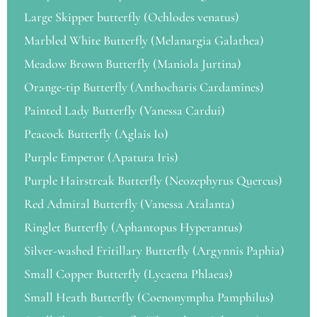
Large Skipper butterfly (Ochlodes venatus)
Marbled White Butterfly (Melanargia Galathea)
Meadow Brown Butterfly (Maniola Jurtina)
Orange-tip Butterfly (Anthocharis Cardamines)
Painted Lady Butterfly (Vanessa Cardui)
Peacock Butterfly (Aglais Io)
Purple Emperor (Apatura Iris)
Purple Hairstreak Butterfly (Neozephyrus Quercus)
Red Admiral Butterfly (Vanessa Atalanta)
Ringlet Butterfly (Aphantopus Hyperantus)
Silver-washed Fritillary Butterfly (Argynnis Paphia)
Small Copper Butterfly (Lycaena Phlaeas)
Small Heath Butterfly (Coenonympha Pamphilus)