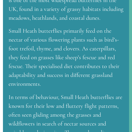
is one of the most widespread butterflies in the
UK, found in a variety of grassy habitats including
meadows, heathlands, and coastal dunes.
Small Heath butterflies primarily feed on the
nectar of various flowering plants such as bird’s-
foot trefoil, thyme, and clovers. As caterpillars,
they feed on grasses like sheep’s fescue and red
fescue. Their specialised diet contributes to their
adaptability and success in different grassland
environments.
In terms of behaviour, Small Heath butterflies are
known for their low and fluttery flight patterns,
often seen gliding among the grasses and
wildflowers in search of nectar sources and