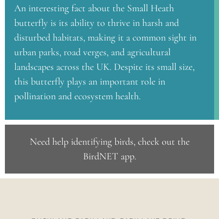
An interesting fact about the Small Heath
butterfly is its ability to thrive in harsh and
disturbed habitats, making it a common sight in
urban parks, road verges, and agricultural
landscapes across the UK. Despite its small size,
this butterfly plays an important role in
pollination and ecosystem health.
Need help identifying birds, check out the
BirdNET app
.