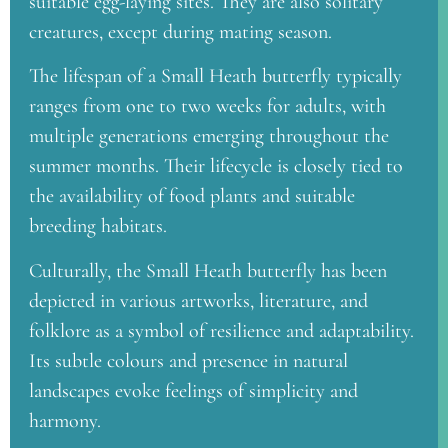
suitable egg-laying sites. They are also solitary
creatures, except during mating season.
The lifespan of a Small Heath butterfly typically
ranges from one to two weeks for adults, with
multiple generations emerging throughout the
summer months. Their lifecycle is closely tied to
the availability of food plants and suitable
breeding habitats.
Culturally, the Small Heath butterfly has been
depicted in various artworks, literature, and
folklore as a symbol of resilience and adaptability.
Its subtle colours and presence in natural
landscapes evoke feelings of simplicity and
harmony.