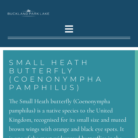
SMALL HEATH
BUTTERFLY
(COENONYMPHA
PAMPHILUS)
The Small Heath butterfly (Coenonympha
pamphilus) is a native species to the United
Kingdom, recognised for its small size and muted
brown wings with orange and black eye spots. It