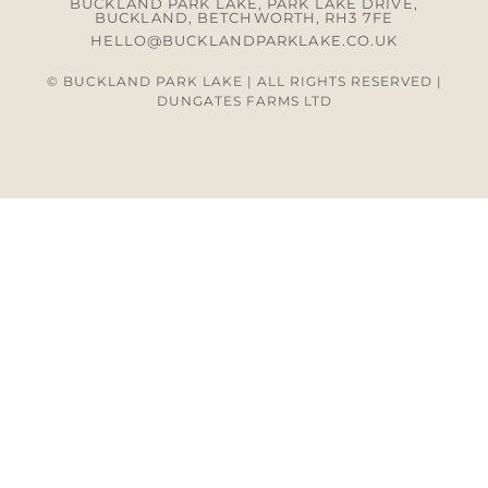
BUCKLAND PARK LAKE, PARK LAKE DRIVE,
BUCKLAND, BETCHWORTH, RH3 7FE
HELLO@BUCKLANDPARKLAKE.CO.UK
© BUCKLAND PARK LAKE | ALL RIGHTS RESERVED |
DUNGATES FARMS LTD