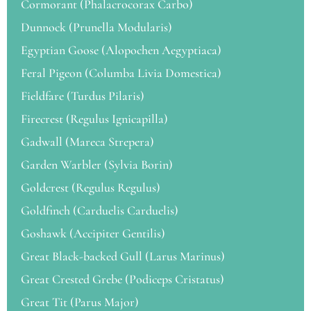
Cormorant (Phalacrocorax Carbo)
Dunnock (Prunella Modularis)
Egyptian Goose (Alopochen Aegyptiaca)
Feral Pigeon (Columba Livia Domestica)
Fieldfare (Turdus Pilaris)
Firecrest (Regulus Ignicapilla)
Gadwall (Mareca Strepera)
Garden Warbler (Sylvia Borin)
Goldcrest (Regulus Regulus)
Goldfinch (Carduelis Carduelis)
Goshawk (Accipiter Gentilis)
Great Black-backed Gull (Larus Marinus)
Great Crested Grebe (Podiceps Cristatus)
Great Tit (Parus Major)