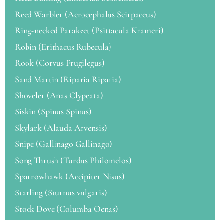
Reed Warbler (Acrocephalus Scirpaceus)
Ring-necked Parakeet (Psittacula Krameri)
Robin (Erithacus Rubecula)
Rook (Corvus Frugilegus)
Sand Martin (Riparia Riparia)
Shoveler (Anas Clypeata)
Siskin (Spinus Spinus)
Skylark (Alauda Arvensis)
Snipe (Gallinago Gallinago)
Song Thrush (Turdus Philomelos)
Sparrowhawk (Accipiter Nisus)
Starling (Sturnus vulgaris)
Stock Dove (Columba Oenas)