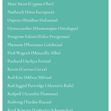
Mute Swan (Cygnus Olor)
Nuthatch (Sitta Europaea)
Ospreys (Pandion Haliaetus)
Oystercatcher (Haematopus Ostralegus)
Peregrine Falcon (Falco Peregrinus)
Pheasant (Phasianus Colchicus)
Pied Wagtail (Motacilla Alba)
Pochard (Aythya Ferina)
Raven (Corvus Corax)
Red Kite (Milvus Milvus)
Red-legged Partridge (Alectoris Rufa)
Redpoll (Acanthis Flammea)
Redwing (Turdus Iliacus)
Reed Bunting (Emberiza Schoeniclus)