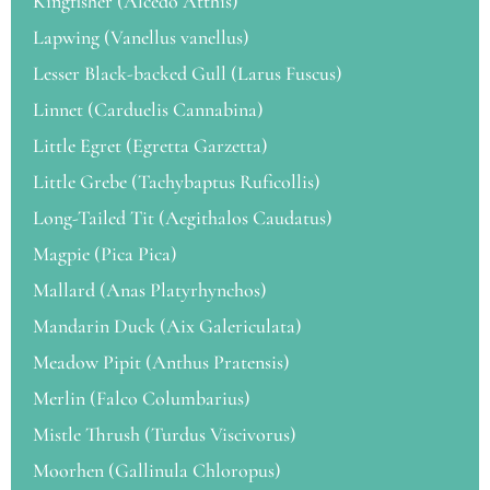
Kingfisher (Alcedo Atthis)
Lapwing (Vanellus vanellus)
Lesser Black-backed Gull (Larus Fuscus)
Linnet (Carduelis Cannabina)
Little Egret (Egretta Garzetta)
Little Grebe (Tachybaptus Ruficollis)
Long-Tailed Tit (Aegithalos Caudatus)
Magpie (Pica Pica)
Mallard (Anas Platyrhynchos)
Mandarin Duck (Aix Galericulata)
Meadow Pipit (Anthus Pratensis)
Merlin (Falco Columbarius)
Mistle Thrush (Turdus Viscivorus)
Moorhen (Gallinula Chloropus)