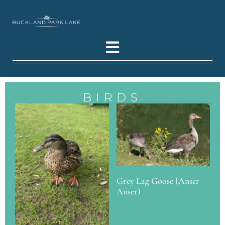
BIRDS
Grey Lag Goose (Anser
Anser)