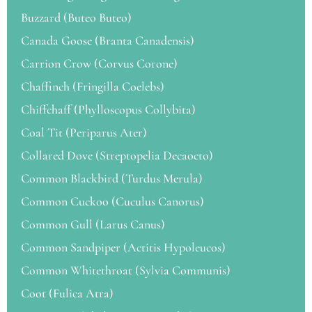
Buzzard (Buteo Buteo)
Canada Goose (Branta Canadensis)
Carrion Crow (Corvus Corone)
Chaffinch (Fringilla Coelebs)
Chiffchaff (Phylloscopus Collybita)
Coal Tit (Periparus Ater)
Collared Dove (Streptopelia Decaocto)
Common Blackbird (Turdus Merula)
Common Cuckoo (Cuculus Canorus)
Common Gull (Larus Canus)
Common Sandpiper (Actitis Hypoleucos)
Common Whitethroat (Sylvia Communis)
Coot (Fulica Atra)