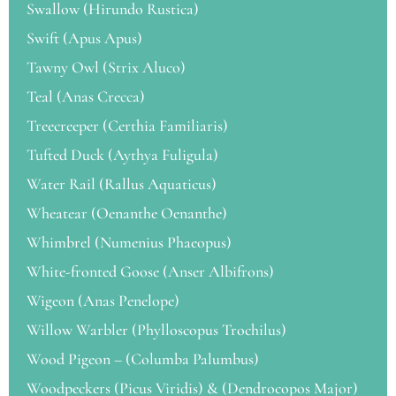
Swallow (Hirundo Rustica)
Swift (Apus Apus)
Tawny Owl (Strix Aluco)
Teal (Anas Crecca)
Treecreeper (Certhia Familiaris)
Tufted Duck (Aythya Fuligula)
Water Rail (Rallus Aquaticus)
Wheatear (Oenanthe Oenanthe)
Whimbrel (Numenius Phaeopus)
White-fronted Goose (Anser Albifrons)
Wigeon (Anas Penelope)
Willow Warbler (Phylloscopus Trochilus)
Wood Pigeon – (Columba Palumbus)
Woodpeckers (Picus Viridis) & (Dendrocopos Major)