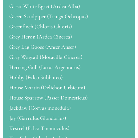
Great White Egret (Ardea Alba)
Green Sandpiper (Tringa Ochropus)
Greenfinch (Chloris Chloris)
Grey Heron (Ardea Cinerea)
Grey Lag Goose (Anser Anser)
Grey Wagtail (Motacilla Cinerea)
Herring Gull (Larus Argentatus)
Hobby (Falco Subbuteo)
House Martin (Delichon Urbicum)
House Sparrow (Passer Domesticus)
Jackdaw (Corvus monedula)
Jay (Garrulus Glandarius)
Kestrel (Falco Tinnunculus)