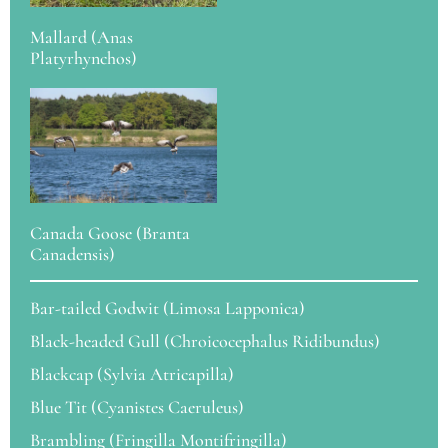
Mallard (Anas
Platyrhynchos)
Canada Goose (Branta
Canadensis)
Bar-tailed Godwit (Limosa Lapponica)
Black-headed Gull (Chroicocephalus Ridibundus)
Blackcap (Sylvia Atricapilla)
Blue Tit (Cyanistes Caeruleus)
Brambling (Fringilla Montifringilla)