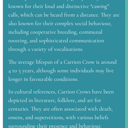
known for their loud and distinctive “cawing”
calls, which can be heard from a distance. They are
also known for their complex social behaviour,
including cooperative breeding, communal
roosting, and sophisticated communication
through a variety of vocalisations.
The average lifespan of a Carrion Crow is around
4 to 5 years, although some individuals may live
longer in favourable conditions.
In cultural references, Carrion Crows have been
depicted in literature, folklore, and art for
centuries. They are often associated with death,
omens, and superstitions, with various beliefs
surrounding their presence and behaviour.