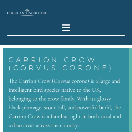
CARRION CROW
(CORVUS CORONE)
The Carrion Crow (Corvus corone) is a large and
intelligent bird species native to the UK,
belonging to the crow family. With its glossy
black plumage, stout bill, and powerful build, the
Carrion Crow is a familiar sight in both rural and
urban areas across the country.