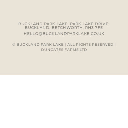
BUCKLAND PARK LAKE, PARK LAKE DRIVE,
BUCKLAND, BETCHWORTH, RH3 7FE
HELLO@BUCKLANDPARKLAKE.CO.UK
© BUCKLAND PARK LAKE | ALL RIGHTS RESERVED |
DUNGATES FARMS LTD