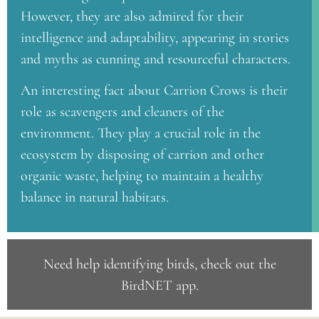
However, they are also admired for their
intelligence and adaptability, appearing in stories
and myths as cunning and resourceful characters.
An interesting fact about Carrion Crows is their
role as scavengers and cleaners of the
environment. They play a crucial role in the
ecosystem by disposing of carrion and other
organic waste, helping to maintain a healthy
balance in natural habitats.
Need help identifying birds, check out the
BirdNET app
.