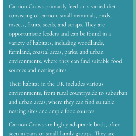
Carrion Crows primarily feed on a varied diet
consisting of carrion, small mammals, birds,
insects, fruits, seeds, and scraps. They are
opportunistic feeders and can be found in a
variety of habitats, including woodlands,
farmland, coastal areas, parks, and urban
environments, where they can find suitable food
sources and nesting sites.
Their habitat in the UK includes various
environments, from rural countryside to suburban
and urban areas, where they can find suitable
nesting sites and ample food sources.
Carrion Crows are highly adaptable birds, often
seen in pairs or small family groups. They are