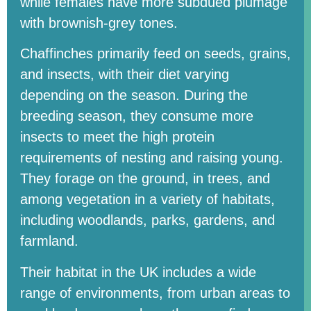
while females have more subdued plumage
with brownish-grey tones.
Chaffinches primarily feed on seeds, grains,
and insects, with their diet varying
depending on the season. During the
breeding season, they consume more
insects to meet the high protein
requirements of nesting and raising young.
They forage on the ground, in trees, and
among vegetation in a variety of habitats,
including woodlands, parks, gardens, and
farmland.
Their habitat in the UK includes a wide
range of environments, from urban areas to