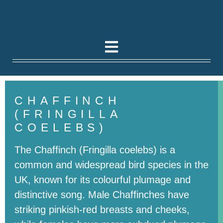
CHAFFINCH
(FRINGILLA
COELEBS)
The Chaffinch (Fringilla coelebs) is a
common and widespread bird species in the
UK, known for its colourful plumage and
distinctive song. Male Chaffinches have
striking pinkish-red breasts and cheeks,