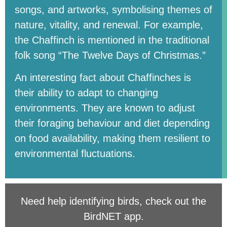
songs, and artworks, symbolising themes of
nature, vitality, and renewal. For example,
the Chaffinch is mentioned in the traditional
folk song “The Twelve Days of Christmas.”
An interesting fact about Chaffinches is
their ability to adapt to changing
environments. They are known to adjust
their foraging behaviour and diet depending
on food availability, making them resilient to
environmental fluctuations.
Need help identifying birds, check out the
BirdNET app
.