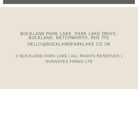
BUCKLAND PARK LAKE, PARK LAKE DRIVE,
BUCKLAND, BETCHWORTH, RH3 7FE
HELLO@BUCKLANDPARKLAKE.CO.UK
© BUCKLAND PARK LAKE | ALL RIGHTS RESERVED |
DUNGATES FARMS LTD