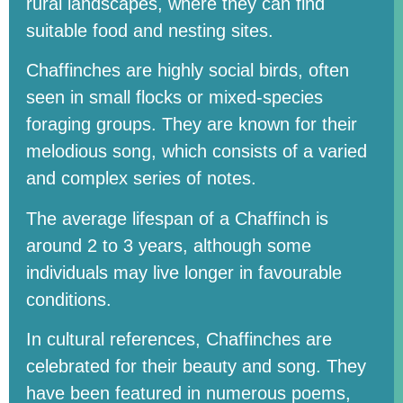
rural landscapes, where they can find
suitable food and nesting sites.
Chaffinches are highly social birds, often
seen in small flocks or mixed-species
foraging groups. They are known for their
melodious song, which consists of a varied
and complex series of notes.
The average lifespan of a Chaffinch is
around 2 to 3 years, although some
individuals may live longer in favourable
conditions.
In cultural references, Chaffinches are
celebrated for their beauty and song. They
have been featured in numerous poems,