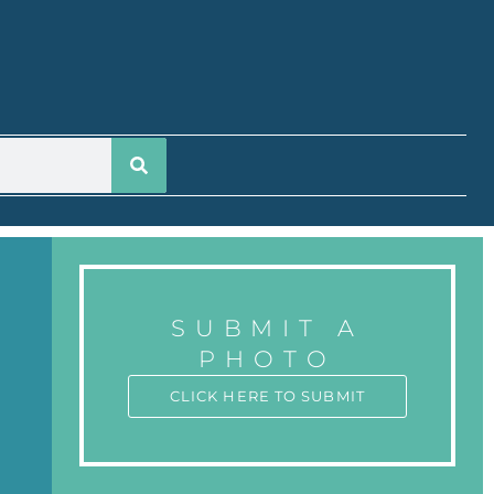
SUBMIT A
PHOTO
CLICK HERE TO SUBMIT