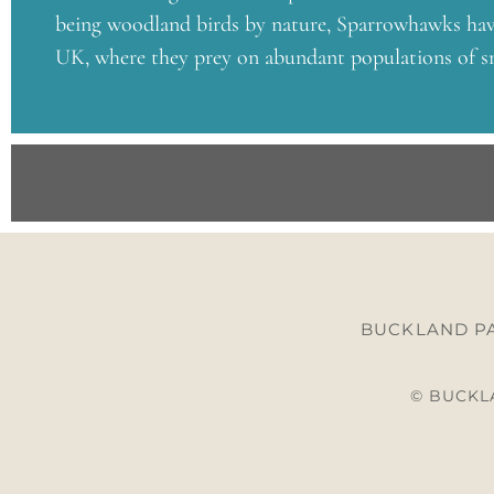
being woodland birds by nature, Sparrowhawks have
UK, where they prey on abundant populations of sm
BUCKLAND PA
© BUCKLA