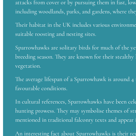
attacks from cover or by pursuing them in fast, low-l
including woodlands, parks, and gardens, where they
Their habitat in the UK includes various environme
suitable roosting and nesting sites.
Sparrowhawks are solitary birds for much of the ye
breeding season. They are known for their stealthy 
vegetation.
The average lifespan of a Sparrowhawk is around 4 t
favourable conditions.
In cultural references, Sparrowhawks have been celeb
hunting prowess. They may symbolise themes of stre
mentioned in traditional falconry texts and appear
An interesting fact about Sparrowhawks is their r