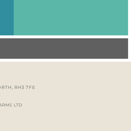
RTH, RH3 7FE
FARMS LTD