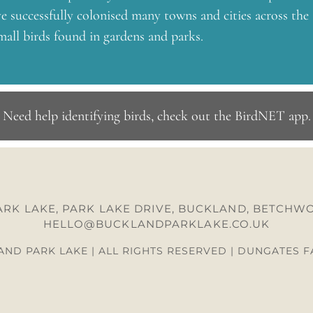
 successfully colonised many towns and cities across the
all birds found in gardens and parks.
Need help identifying birds, check out the BirdNET app
.
RK LAKE, PARK LAKE DRIVE, BUCKLAND, BETCHWO
HELLO@BUCKLANDPARKLAKE.CO.UK
ND PARK LAKE | ALL RIGHTS RESERVED | DUNGATES 