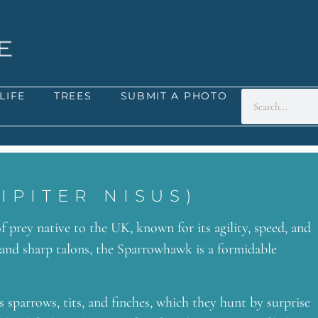
LIFE
TREES
SUBMIT A PHOTO
PITER NISUS)
f prey native to the UK, known for its agility, speed, and
 and sharp talons, the Sparrowhawk is a formidable
 sparrows, tits, and finches, which they hunt by surprise