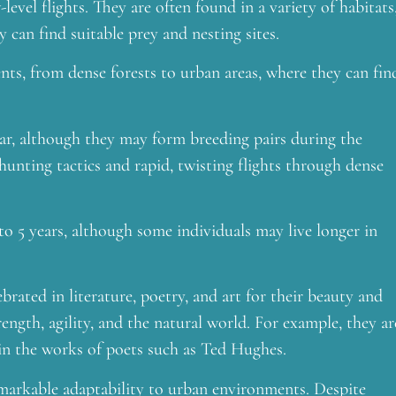
evel flights. They are often found in a variety of habitats
 can find suitable prey and nesting sites.
nts, from dense forests to urban areas, where they can fin
ar, although they may form breeding pairs during the
hunting tactics and rapid, twisting flights through dense
o 5 years, although some individuals may live longer in
rated in literature, poetry, and art for their beauty and
ngth, agility, and the natural world. For example, they ar
 in the works of poets such as Ted Hughes.
emarkable adaptability to urban environments. Despite