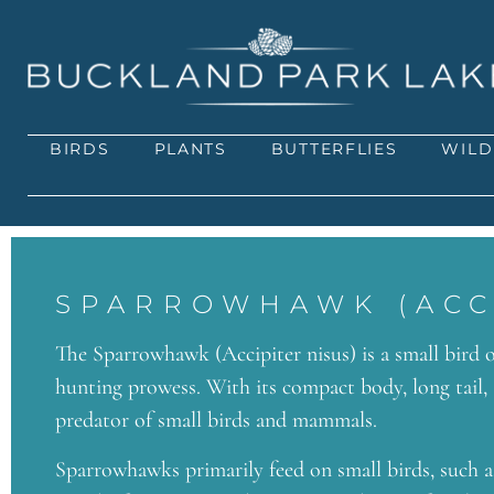
BIRDS
PLANTS
BUTTERFLIES
WILD
SPARROWHAWK (ACCI
The Sparrowhawk (Accipiter nisus) is a small bird o
hunting prowess. With its compact body, long tail,
predator of small birds and mammals.
Sparrowhawks primarily feed on small birds, such as