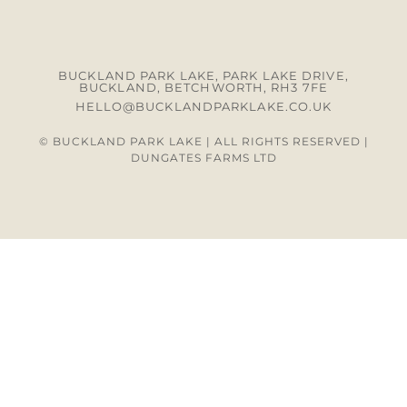
BUCKLAND PARK LAKE, PARK LAKE DRIVE,
BUCKLAND, BETCHWORTH, RH3 7FE
HELLO@BUCKLANDPARKLAKE.CO.UK
© BUCKLAND PARK LAKE | ALL RIGHTS RESERVED |
DUNGATES FARMS LTD