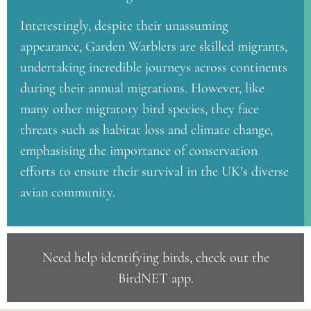
Interestingly, despite their unassuming
appearance, Garden Warblers are skilled migrants,
undertaking incredible journeys across continents
during their annual migrations. However, like
many other migratory bird species, they face
threats such as habitat loss and climate change,
emphasising the importance of conservation
efforts to ensure their survival in the UK’s diverse
avian community.
Need help identifying birds, check out the
BirdNET app
.