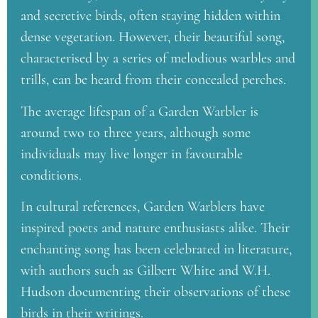
and secretive birds, often staying hidden within
dense vegetation. However, their beautiful song,
characterised by a series of melodious warbles and
trills, can be heard from their concealed perches.
The average lifespan of a Garden Warbler is
around two to three years, although some
individuals may live longer in favourable
conditions.
In cultural references, Garden Warblers have
inspired poets and nature enthusiasts alike. Their
enchanting song has been celebrated in literature,
with authors such as Gilbert White and W.H.
Hudson documenting their observations of these
birds in their writings.