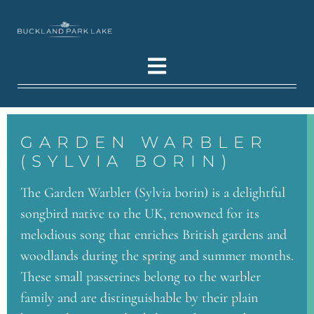
GARDEN WARBLER
(SYLVIA BORIN)
The Garden Warbler (Sylvia borin) is a delightful
songbird native to the UK, renowned for its
melodious song that enriches British gardens and
woodlands during the spring and summer months.
These small passerines belong to the warbler
family and are distinguishable by their plain