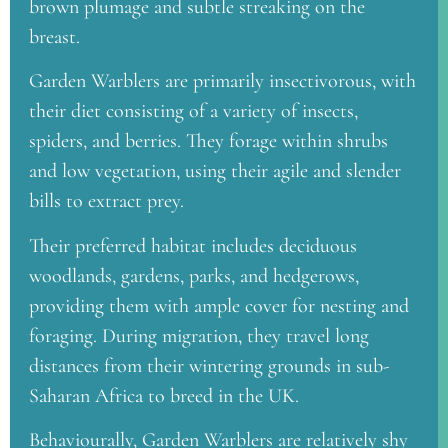
brown plumage and subtle streaking on the
breast.
Garden Warblers are primarily insectivorous, with
their diet consisting of a variety of insects,
spiders, and berries. They forage within shrubs
and low vegetation, using their agile and slender
bills to extract prey.
Their preferred habitat includes deciduous
woodlands, gardens, parks, and hedgerows,
providing them with ample cover for nesting and
foraging. During migration, they travel long
distances from their wintering grounds in sub-
Saharan Africa to breed in the UK.
Behaviourally, Garden Warblers are relatively shy