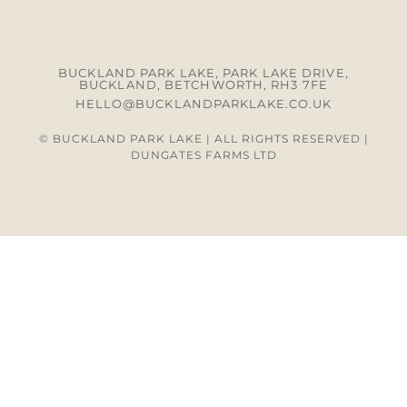
BUCKLAND PARK LAKE, PARK LAKE DRIVE,
BUCKLAND, BETCHWORTH, RH3 7FE
HELLO@BUCKLANDPARKLAKE.CO.UK
© BUCKLAND PARK LAKE | ALL RIGHTS RESERVED |
DUNGATES FARMS LTD