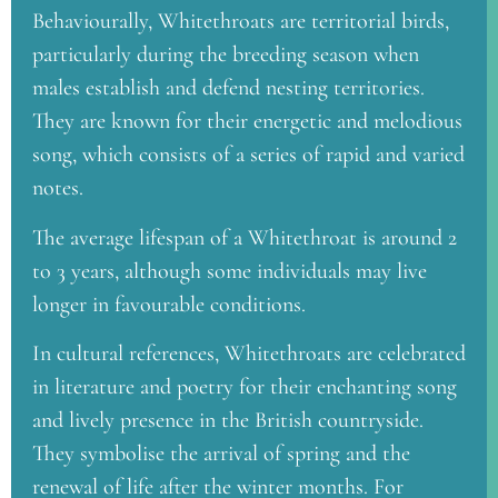
Behaviourally, Whitethroats are territorial birds,
particularly during the breeding season when
males establish and defend nesting territories.
They are known for their energetic and melodious
song, which consists of a series of rapid and varied
notes.
The average lifespan of a Whitethroat is around 2
to 3 years, although some individuals may live
longer in favourable conditions.
In cultural references, Whitethroats are celebrated
in literature and poetry for their enchanting song
and lively presence in the British countryside.
They symbolise the arrival of spring and the
renewal of life after the winter months. For