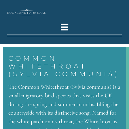
COMMON
WHITETHROAT
(SYLVIA COMMUNIS)
The Common Whitethroat (Sylvia communis) is a
small migratory bird species that visits the UK
during the spring and summer months, filling the
countryside with its distinctive song. Named for
the white patch on its throat, the Whitethroat is