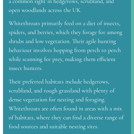
a common sight in hedgerows, scrubland, and
open woodlands across the UK.
Whitethroats primarily feed on a diet of insects,
spiders, and berries, which they forage for among
shrubs and low vegetation. Their agile hunting
behaviour involves hopping from perch to perch
while scanning for prey, making them efficient
insect hunters.
Their preferred habitats include hedgerows,
scrubland, and rough grassland with plenty of
dense vegetation for nesting and foraging.
Whitethroats are often found in areas with a mix
of habitats, where they can find a diverse range of
food sources and suitable nesting sites.