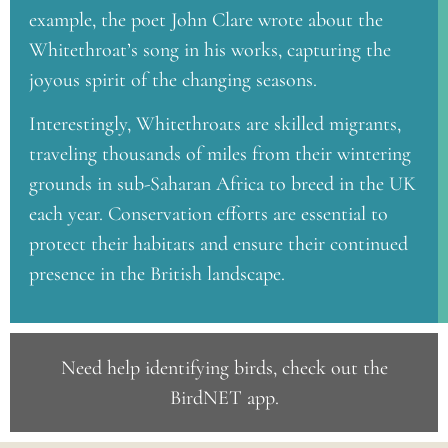
example, the poet John Clare wrote about the
Whitethroat’s song in his works, capturing the
joyous spirit of the changing seasons.
Interestingly, Whitethroats are skilled migrants,
traveling thousands of miles from their wintering
grounds in sub-Saharan Africa to breed in the UK
each year. Conservation efforts are essential to
protect their habitats and ensure their continued
presence in the British landscape.
Need help identifying birds, check out the
BirdNET app
.