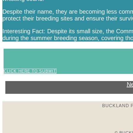
Despite their name, they are becoming less commo
protect their breeding sites and ensure their survi
Interesting Fact: Despite its small size, the Comm
during the summer breeding season, covering thous
CLICK HERE TO SUBMIT
Ne
BUCKLAND P
© BUCK