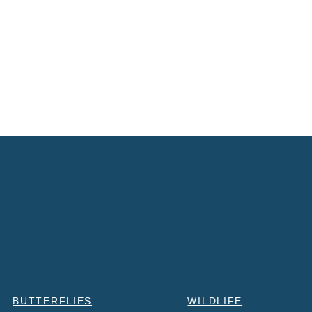
BUTTERFLIES
WILDLIFE