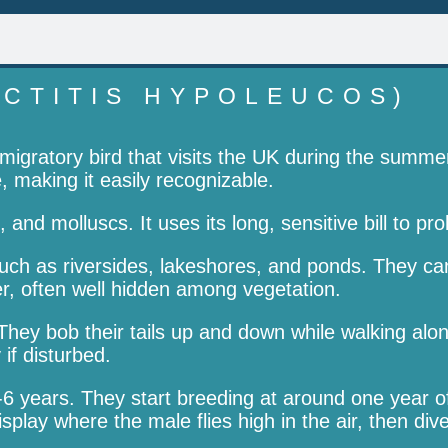
CTITIS HYPOLEUCOS)
gratory bird that visits the UK during the summer b
, making it easily recognizable.
, and molluscs. It uses its long, sensitive bill to 
h as riversides, lakeshores, and ponds. They can 
er, often well hidden among vegetation.
They bob their tails up and down while walking alon
 if disturbed.
6 years. They start breeding at around one year o
play where the male flies high in the air, then di