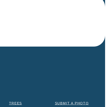
TREES
SUBMIT A PHOTO