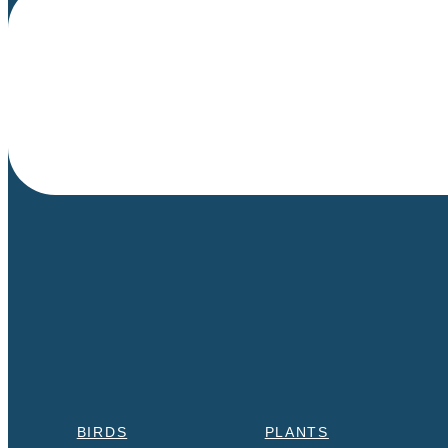
BIRDS
PLANTS