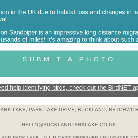
n in the UK due to habitat loss and changes in lan
val.
on Sandpiper is an impressive long-distance migrant
ands of miles! It’s amazing to think about such a
SUBMIT A PHOTO
ed help identifying birds, check out the BirdNET a
ARK LAKE, PARK LAKE DRIVE, BUCKLAND, BETCHWOR
HELLO@BUCKLANDPARKLAKE.CO.UK
LAND PARK LAKE | ALL RIGHTS RESERVED | DUNGATES FA