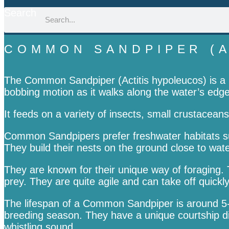
Search
COMMON SANDPIPER (A
The Common Sandpiper (Actitis hypoleucos) is a mi
bobbing motion as it walks along the water’s edge
It feeds on a variety of insects, small crustaceans
Common Sandpipers prefer freshwater habitats suc
They build their nests on the ground close to wat
They are known for their unique way of foraging. 
prey. They are quite agile and can take off quickly
The lifespan of a Common Sandpiper is around 5-
breeding season. They have a unique courtship dis
whistling sound.