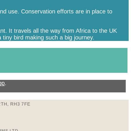
d use. Conservation efforts are in place to
. It travels all the way from Africa to the UK
 tiny bird making such a big journey.
pp
.
TH, RH3 7FE
RMS LTD