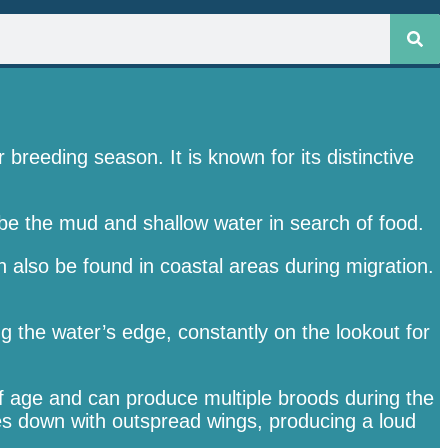
reeding season. It is known for its distinctive
probe the mud and shallow water in search of food.
also be found in coastal areas during migration.
g the water’s edge, constantly on the lookout for
f age and can produce multiple broods during the
ves down with outspread wings, producing a loud