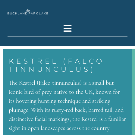
KESTREL (FALCO
TINNUNCULUS)
The Kestrel (Falco tinnunculus) is a small but
iconic bird of prey native to the UK, known for
its hovering hunting technique and striking
plumage. With its rusty-red back, barred tail, and
distinctive facial markings, the Kestrel is a familiar
sight in open landscapes across the country.