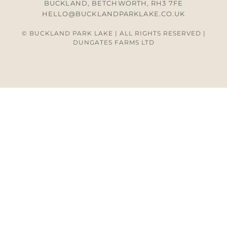
BUCKLAND, BETCHWORTH, RH3 7FE
HELLO@BUCKLANDPARKLAKE.CO.UK
© BUCKLAND PARK LAKE | ALL RIGHTS RESERVED |
DUNGATES FARMS LTD