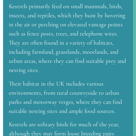
Kestrels primarily feed on small mammals, birds,
insects, and reptiles, which they hunt by hovering
in the air or perching on elevated vantage points
such as fence posts, trees, and telephone wires.
They are often found in a variety of habitats,
including farmland, grasslands, moorlands, and
urban areas, where they can find suitable prey and
nesting sites.
Their habitat in the UK includes various
environments, from rural countryside to urban
parks and motorway verges, where they can find
suitable nesting sites and ample food sources.
Kestrels are solitary birds for much of the year,
although they may form loose breeding pairs