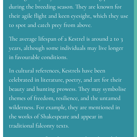
during the breeding season. They are known for
their agile flight and keen eyesight, which they use
to spot and catch prey from above.
The average lifespan of a Kestrel is around 2 to 3
years, although some individuals may live longer
in favourable conditions.
In cultural references, Kestrels have been
celebrated in literature, poetry, and art for their
beauty and hunting prowess. They may symbolise
themes of freedom, resilience, and the untamed
wilderness. For example, they are mentioned in
the works of Shakespeare and appear in
traditional falconry texts.