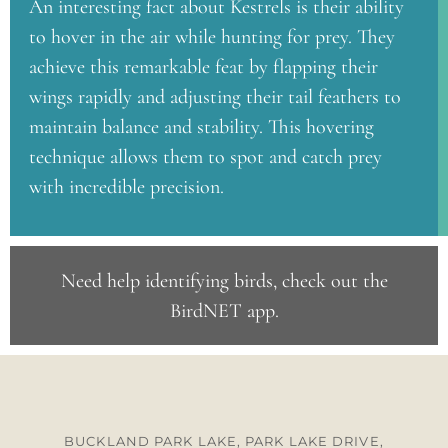
An interesting fact about Kestrels is their ability
to hover in the air while hunting for prey. They
achieve this remarkable feat by flapping their
wings rapidly and adjusting their tail feathers to
maintain balance and stability. This hovering
technique allows them to spot and catch prey
with incredible precision.
Need help identifying birds, check out the
BirdNET app
.
BUCKLAND PARK LAKE, PARK LAKE DRIVE,