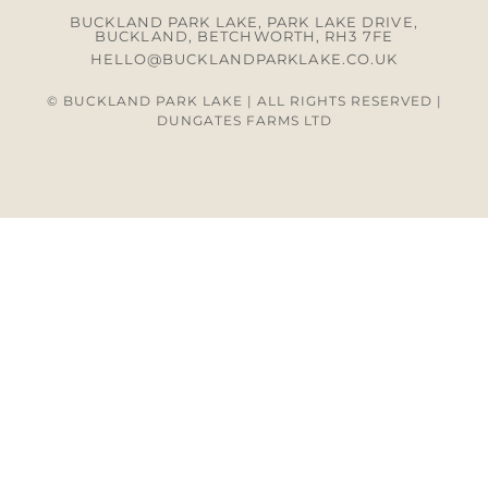
BUCKLAND PARK LAKE, PARK LAKE DRIVE,
BUCKLAND, BETCHWORTH, RH3 7FE
HELLO@BUCKLANDPARKLAKE.CO.UK
© BUCKLAND PARK LAKE | ALL RIGHTS RESERVED |
DUNGATES FARMS LTD