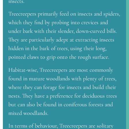
insects.
Treecreepers primarily feed on insects and spiders,
which they find by probing into crevices and
under bark with their slender, down-curved bills.
They are particularly adept at extracting insects
hidden in the bark of trees, using their long,
pointed claws to grip onto the rough surface.
Habitat-wise, Treecreepers are most commonly
found in mature woodlands with plenty of trees,
where they can forage for insects and build their
nests. They have a preference for deciduous trees
but can also be found in coniferous forests and
mixed woodlands.
In terms of behaviour, Treecreepers are solitary