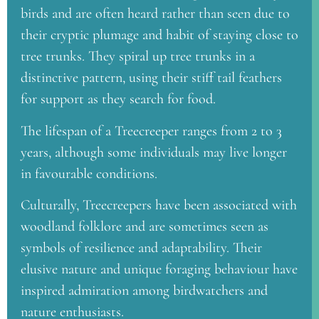
birds and are often heard rather than seen due to
their cryptic plumage and habit of staying close to
tree trunks. They spiral up tree trunks in a
distinctive pattern, using their stiff tail feathers
for support as they search for food.
The lifespan of a Treecreeper ranges from 2 to 3
years, although some individuals may live longer
in favourable conditions.
Culturally, Treecreepers have been associated with
woodland folklore and are sometimes seen as
symbols of resilience and adaptability. Their
elusive nature and unique foraging behaviour have
inspired admiration among birdwatchers and
nature enthusiasts.