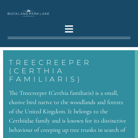
TREECREEPER
(CERTHIA
FAMILIARIS)
The Treecreeper (Certhia familiaris) is a small,
elusive bird native to the woodlands and forests
of the United Kingdom. It belongs to the
Certhiidae family and is known for its distinctive
behaviour of creeping up tree trunks in search of