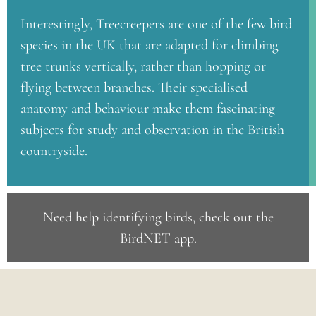
Interestingly, Treecreepers are one of the few bird
species in the UK that are adapted for climbing
tree trunks vertically, rather than hopping or
flying between branches. Their specialised
anatomy and behaviour make them fascinating
subjects for study and observation in the British
countryside.
Need help identifying birds, check out the
BirdNET app
.