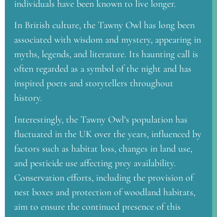
individuals have been known to live longer.
In British culture, the Tawny Owl has long been
associated with wisdom and mystery, appearing in
myths, legends, and literature. Its haunting call is
often regarded as a symbol of the night and has
inspired poets and storytellers throughout
history.
Interestingly, the Tawny Owl’s population has
fluctuated in the UK over the years, influenced by
factors such as habitat loss, changes in land use,
and pesticide use affecting prey availability.
Conservation efforts, including the provision of
nest boxes and protection of woodland habitats,
aim to ensure the continued presence of this