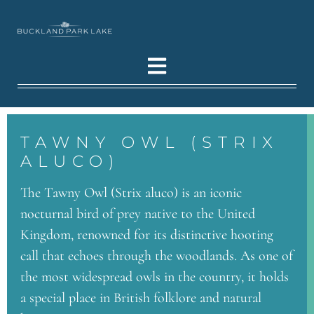
TAWNY OWL (STRIX
ALUCO)
The Tawny Owl (Strix aluco) is an iconic
nocturnal bird of prey native to the United
Kingdom, renowned for its distinctive hooting
call that echoes through the woodlands. As one of
the most widespread owls in the country, it holds
a special place in British folklore and natural