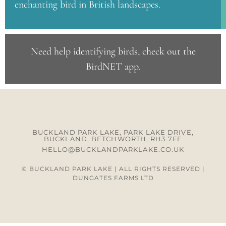
enchanting bird in British landscapes.
Need help identifying birds, check out the
BirdNET app
.
BUCKLAND PARK LAKE, PARK LAKE DRIVE,
BUCKLAND, BETCHWORTH, RH3 7FE
HELLO@BUCKLANDPARKLAKE.CO.UK
© BUCKLAND PARK LAKE | ALL RIGHTS RESERVED |
DUNGATES FARMS LTD