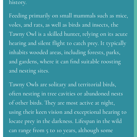
history.
Feeding primarily on small mammals such as mice,
voles, and rats, as well as birds and insects, the
Tawny Owl is a skilled hunter, relying on its acute
hearing and silent flight to catch prey. It typically
inhabits wooded areas, including forests, parks,
and gardens, where it can find suitable roosting
and nesting sites.
Tawny Owls are solitary and territorial birds,
often nesting in tree cavities or abandoned nests
of other birds. They are most active at night,
using their keen vision and exceptional hearing to
locate prey in the darkness. Lifespan in the wild
can range from 5 to 10 years, although some