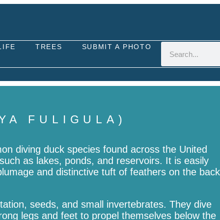
LIFE
TREES
SUBMIT A PHOTO
YA FULIGULA)
mon diving duck species found across the United
such as lakes, ponds, and reservoirs. It is easily
plumage and distinctive tuft of feathers on the back
tation, seeds, and small invertebrates. They dive
trong legs and feet to propel themselves below the