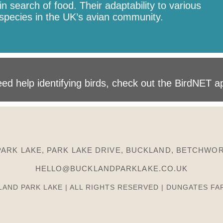
n search of food. Their adaptability to various
species in the UK’s avian community.
ed help identifying birds, check out the BirdNET a
ARK LAKE, PARK LAKE DRIVE, BUCKLAND, BETCHWOR
HELLO@BUCKLANDPARKLAKE.CO.UK
LAND PARK LAKE | ALL RIGHTS RESERVED | DUNGATES FA