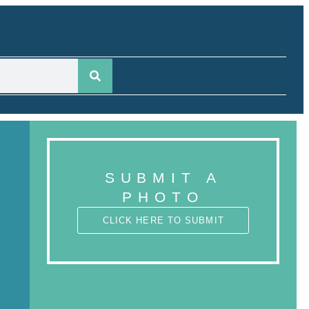
SUBMIT A
PHOTO
CLICK HERE TO SUBMIT