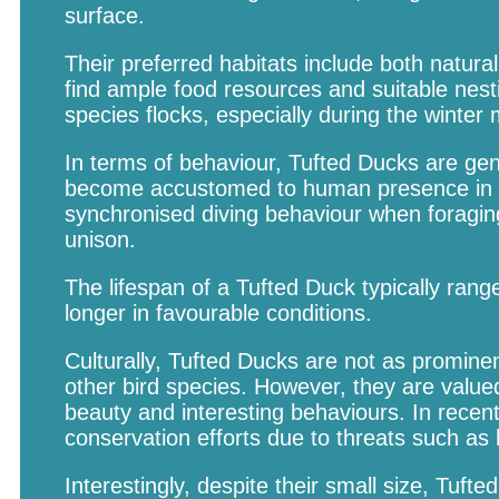
surface.
Their preferred habitats include both natu
find ample food resources and suitable nest
species flocks, especially during the winte
In terms of behaviour, Tufted Ducks are gen
become accustomed to human presence in ce
synchronised diving behaviour when foraging
unison.
The lifespan of a Tufted Duck typically range
longer in favourable conditions.
Culturally, Tufted Ducks are not as prominen
other bird species. However, they are value
beauty and interesting behaviours. In recen
conservation efforts due to threats such as h
Interestingly, despite their small size, Tuft