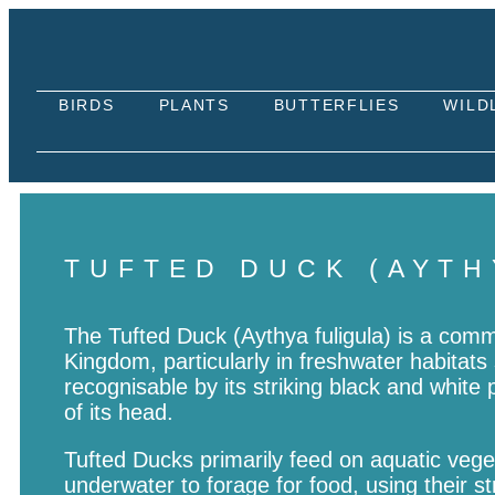
BIRDS
PLANTS
BUTTERFLIES
WILD
TUFTED DUCK (AYTH
The Tufted Duck (Aythya fuligula) is a com
Kingdom, particularly in freshwater habitats 
recognisable by its striking black and white 
of its head.
Tufted Ducks primarily feed on aquatic vege
underwater to forage for food, using their s