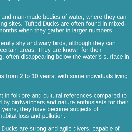
ral and man-made bodies of water, where they can
ing sites. Tufted Ducks are often found in mixed-
r months when they gather in larger numbers.
erally shy and wary birds, although they can
rtain areas. They are known for their
, often disappearing below the water’s surface in
s from 2 to 10 years, with some individuals living
t in folklore and cultural references compared to
d by birdwatchers and nature enthusiasts for their
t years, they have become subjects of
abitat loss and pollution.
ed Ducks are strong and agile divers, capable of