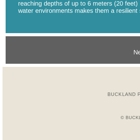
reaching depths of up to 6 meters (20 feet) i
water environments makes them a resilient 
Ne
BUCKLAND P
© BUCK