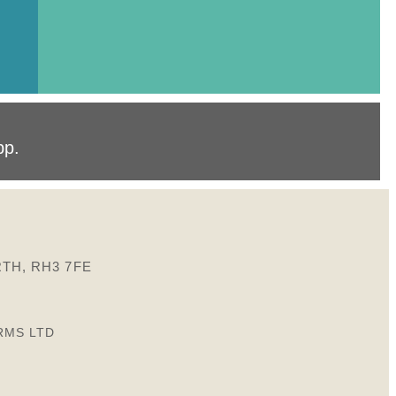
pp
.
TH, RH3 7FE
RMS LTD