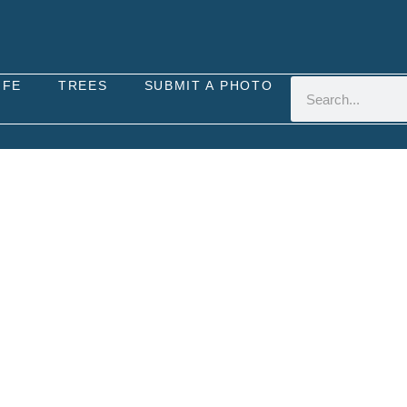
IFE
TREES
SUBMIT A PHOTO
UTTERFLY (PIERIS NAP
a native species to the United Kingdom, distinguish
lies in the UK, found in a variety of habitats inc
he nectar of various flowering plants such as dande
family, including wild cabbage and garlic mustard. 