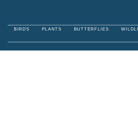
BIRDS
PLANTS
BUTTERFLIES
WILDL
GREEN-VEINED WHITE B
The Green-veined White butterfly (Pieris napi) is 
green veins. It is one of the most common butterf
edges.
Green-veined White butterflies primarily feed on t
caterpillars, they feed on plants from the mustard 
in diverse environments.