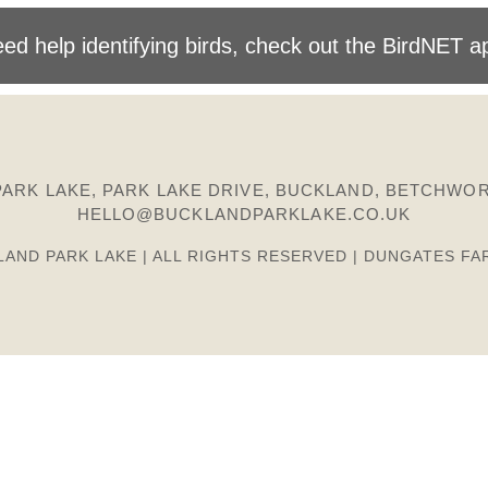
ed help identifying birds, check out the BirdNET a
ARK LAKE, PARK LAKE DRIVE, BUCKLAND, BETCHWOR
HELLO@BUCKLANDPARKLAKE.CO.UK
LAND PARK LAKE | ALL RIGHTS RESERVED | DUNGATES FA