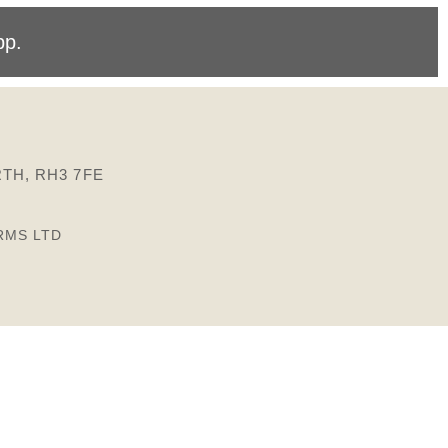
pp
.
TH, RH3 7FE
RMS LTD