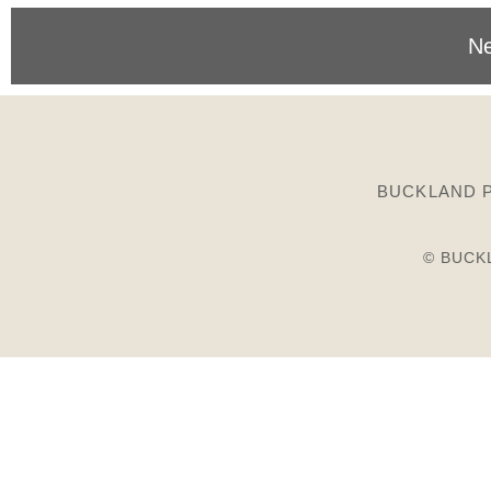
Ne
BUCKLAND P
© BUCK
Birds
Plants