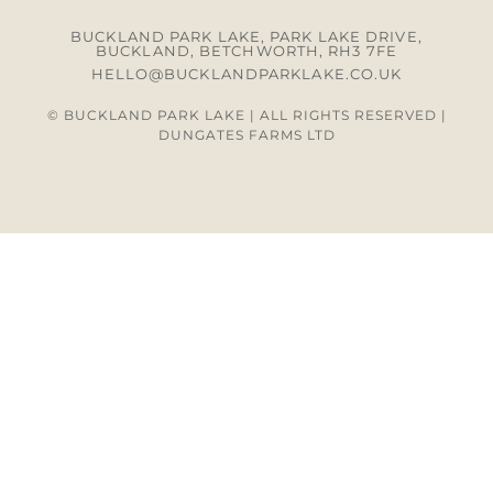
BUCKLAND PARK LAKE, PARK LAKE DRIVE,
BUCKLAND, BETCHWORTH, RH3 7FE
HELLO@BUCKLANDPARKLAKE.CO.UK
© BUCKLAND PARK LAKE | ALL RIGHTS RESERVED |
DUNGATES FARMS LTD