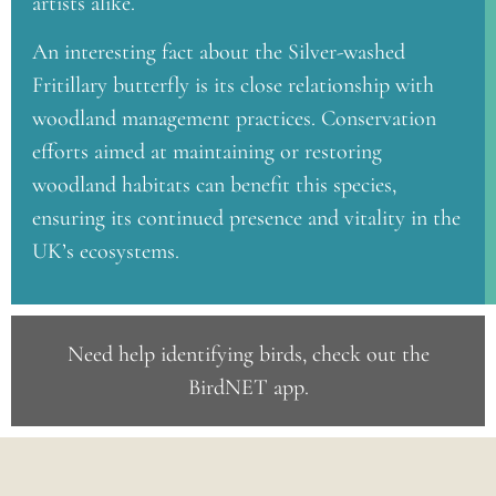
artists alike.
An interesting fact about the Silver-washed
Fritillary butterfly is its close relationship with
woodland management practices. Conservation
efforts aimed at maintaining or restoring
woodland habitats can benefit this species,
ensuring its continued presence and vitality in the
UK’s ecosystems.
Need help identifying birds, check out the
BirdNET app
.