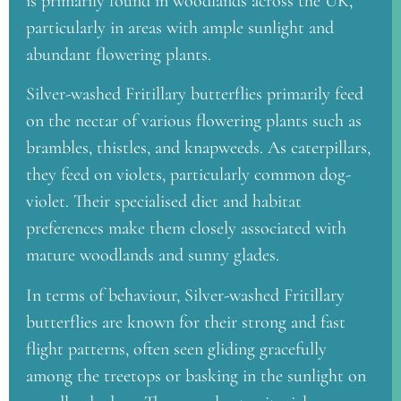
is primarily found in woodlands across the UK,
particularly in areas with ample sunlight and
abundant flowering plants.
Silver-washed Fritillary butterflies primarily feed
on the nectar of various flowering plants such as
brambles, thistles, and knapweeds. As caterpillars,
they feed on violets, particularly common dog-
violet. Their specialised diet and habitat
preferences make them closely associated with
mature woodlands and sunny glades.
In terms of behaviour, Silver-washed Fritillary
butterflies are known for their strong and fast
flight patterns, often seen gliding gracefully
among the treetops or basking in the sunlight on