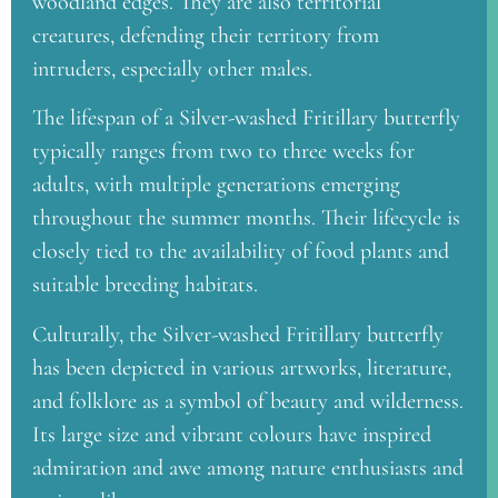
woodland edges. They are also territorial
creatures, defending their territory from
intruders, especially other males.
The lifespan of a Silver-washed Fritillary butterfly
typically ranges from two to three weeks for
adults, with multiple generations emerging
throughout the summer months. Their lifecycle is
closely tied to the availability of food plants and
suitable breeding habitats.
Culturally, the Silver-washed Fritillary butterfly
has been depicted in various artworks, literature,
and folklore as a symbol of beauty and wilderness.
Its large size and vibrant colours have inspired
admiration and awe among nature enthusiasts and