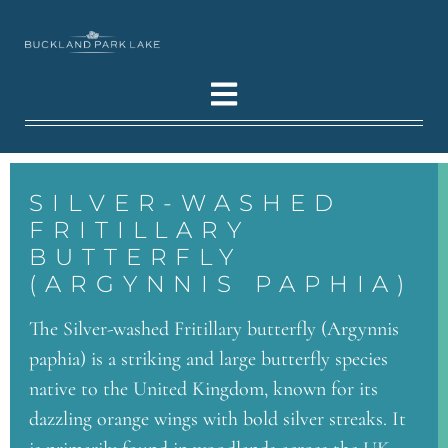
SILVER-WASHED
FRITILLARY
BUTTERFLY
(ARGYNNIS PAPHIA)
The Silver-washed Fritillary butterfly (Argynnis
paphia) is a striking and large butterfly species
native to the United Kingdom, known for its
dazzling orange wings with bold silver streaks. It