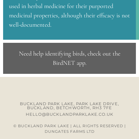
used in herbal medicine for their purported
medicinal properties, although their efficacy is not
well-documented.
Need help identifying birds, check out the
BirdNET app
.
BUCKLAND PARK LAKE, PARK LAKE DRIVE,
BUCKLAND, BETCHWORTH, RH3 7FE
HELLO@BUCKLANDPARKLAKE.CO.UK
© BUCKLAND PARK LAKE | ALL RIGHTS RESERVED |
DUNGATES FARMS LTD