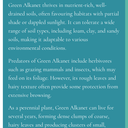
Green Alkanet thrives in nutrient-rich, well-
drained soils, often favouring habitats with partial
shade or dappled sunlight. It can tolerate a wide
range of soil types, including loam, clay, and sandy
soils, making it adaptable to various
environmental conditions.
Predators of Green Alkanet include herbivores
such as grazing mammals and insects, which may
feed on its foliage. However, its rough leaves and
hairy texture often provide some protection from
extensive browsing.
As a perennial plant, Green Alkanet can live for
several years, forming dense clumps of coarse,
hairy leaves and producing clusters of small,