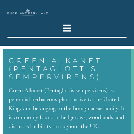
GREEN ALKANET
(PENTAGLOTTIS
SEMPERVIRENS)
Green Alkanet (Pentaglottis sempervirens) is a
perennial herbaceous plant native to the United
Kingdom, belonging to the Boraginaceae family. It
is commonly found in hedgerows, woodlands, and
disturbed habitats throughout the UK.