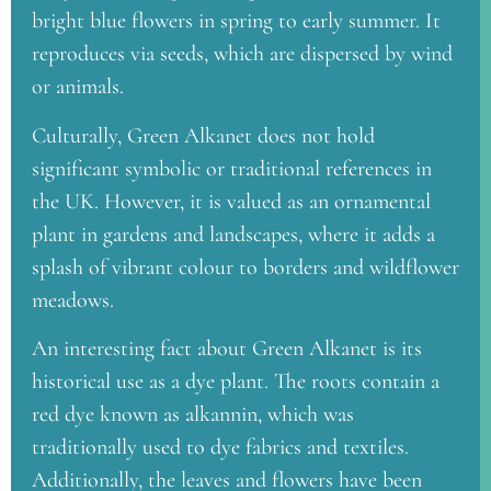
bright blue flowers in spring to early summer. It
reproduces via seeds, which are dispersed by wind
or animals.
Culturally, Green Alkanet does not hold
significant symbolic or traditional references in
the UK. However, it is valued as an ornamental
plant in gardens and landscapes, where it adds a
splash of vibrant colour to borders and wildflower
meadows.
An interesting fact about Green Alkanet is its
historical use as a dye plant. The roots contain a
red dye known as alkannin, which was
traditionally used to dye fabrics and textiles.
Additionally, the leaves and flowers have been