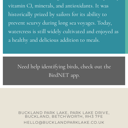
vitamin C), minerals, and antioxidants. It was
historically prized by sailors for its ability to
prevent scurvy during long sea voyages. Today,
watercress is still widely cultivated and enjoyed as
a healthy and delicious addition to meals.
Need help identifying birds, check out the
BirdNET app
.
BUCKLAND PARK LAKE, PARK LAKE DRIVE,
BUCKLAND, BETCHWORTH, RH3 7FE
HELLO@BUCKLANDPARKLAKE.CO.UK