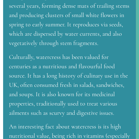
several years, forming dense mats of trailing stems
and producing clusters of small white flowers in
spring to early summer. It reproduces via seeds,
which are dispersed by water currents, and also
vegetatively through stem fragments.
Culturally, watercress has been valued for
centuries as a nutritious and flavourful food
source. It has a long history of culinary use in the
UK, often consumed fresh in salads, sandwiches,
and soups. It is also known for its medicinal
properties, traditionally used to treat various
ailments such as scurvy and digestive issues.
An interesting fact about watercress is its high
nutritional value, being rich in vitamins (especially