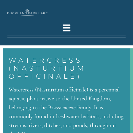
WATERCRESS
(NASTURTIUM
OFFICINALE)
Watercress (Nasturtium officinale) is a perennial
aquatic plant native to the United Kingdom,
belonging to the Brassicaceae family. It is
commonly found in freshwater habitats, including
streams, rivers, ditches, and ponds, throughout