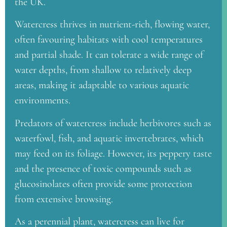
the UK.
Watercress thrives in nutrient-rich, flowing water,
often favouring habitats with cool temperatures
and partial shade. It can tolerate a wide range of
water depths, from shallow to relatively deep
areas, making it adaptable to various aquatic
environments.
Predators of watercress include herbivores such as
waterfowl, fish, and aquatic invertebrates, which
may feed on its foliage. However, its peppery taste
and the presence of toxic compounds such as
glucosinolates often provide some protection
from extensive browsing.
As a perennial plant, watercress can live for