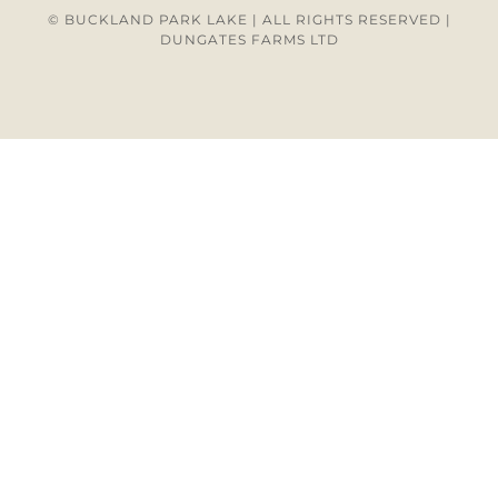
© BUCKLAND PARK LAKE | ALL RIGHTS RESERVED |
DUNGATES FARMS LTD