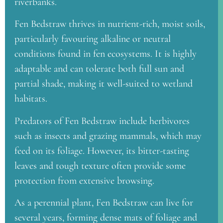
riverbanks.
Fen Bedstraw thrives in nutrient-rich, moist soils,
particularly favouring alkaline or neutral
conditions found in fen ecosystems. It is highly
adaptable and can tolerate both full sun and
partial shade, making it well-suited to wetland
habitats.
Predators of Fen Bedstraw include herbivores
such as insects and grazing mammals, which may
feed on its foliage. However, its bitter-tasting
leaves and tough texture often provide some
protection from extensive browsing.
As a perennial plant, Fen Bedstraw can live for
several years, forming dense mats of foliage and