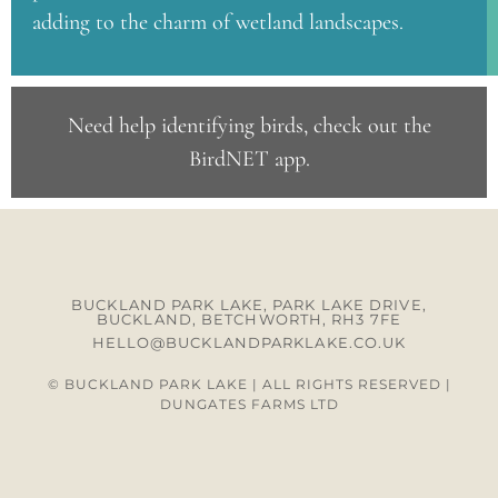
adding to the charm of wetland landscapes.
Need help identifying birds, check out the
BirdNET app
.
BUCKLAND PARK LAKE, PARK LAKE DRIVE,
BUCKLAND, BETCHWORTH, RH3 7FE
HELLO@BUCKLANDPARKLAKE.CO.UK
© BUCKLAND PARK LAKE | ALL RIGHTS RESERVED |
DUNGATES FARMS LTD