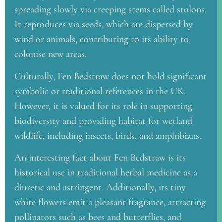
spreading slowly via creeping stems called stolons.
It reproduces via seeds, which are dispersed by
wind or animals, contributing to its ability to
colonise new areas.
Culturally, Fen Bedstraw does not hold significant
symbolic or traditional references in the UK.
However, it is valued for its role in supporting
biodiversity and providing habitat for wetland
wildlife, including insects, birds, and amphibians.
An interesting fact about Fen Bedstraw is its
historical use in traditional herbal medicine as a
diuretic and astringent. Additionally, its tiny
white flowers emit a pleasant fragrance, attracting
pollinators such as bees and butterflies, and