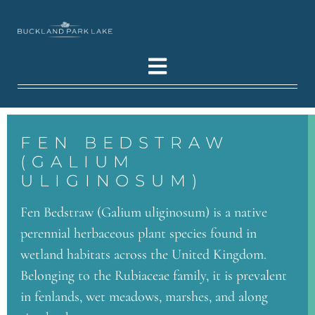
FEN BEDSTRAW
(GALIUM
ULIGINOSUM)
Fen Bedstraw (Galium uliginosum) is a native
perennial herbaceous plant species found in
wetland habitats across the United Kingdom.
Belonging to the Rubiaceae family, it is prevalent
in fenlands, wet meadows, marshes, and along