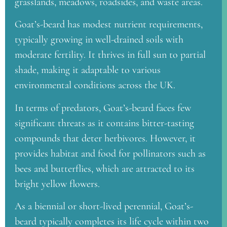
grasslands, meadows, roadsides, and waste areas.
Goat’s-beard has modest nutrient requirements,
typically growing in well-drained soils with
moderate fertility. It thrives in full sun to partial
shade, making it adaptable to various
environmental conditions across the UK.
In terms of predators, Goat’s-beard faces few
significant threats as it contains bitter-tasting
compounds that deter herbivores. However, it
provides habitat and food for pollinators such as
bees and butterflies, which are attracted to its
bright yellow flowers.
As a biennial or short-lived perennial, Goat’s-
beard typically completes its life cycle within two