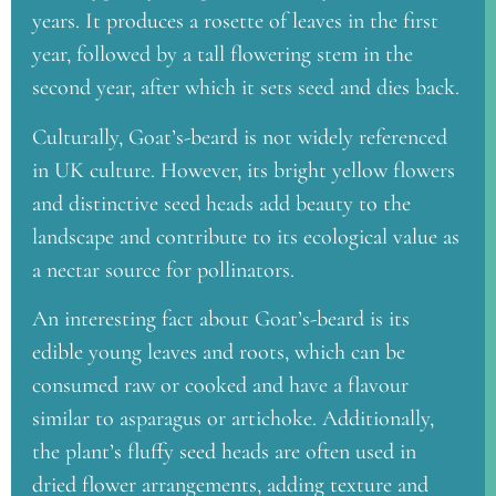
years. It produces a rosette of leaves in the first
year, followed by a tall flowering stem in the
second year, after which it sets seed and dies back.
Culturally, Goat’s-beard is not widely referenced
in UK culture. However, its bright yellow flowers
and distinctive seed heads add beauty to the
landscape and contribute to its ecological value as
a nectar source for pollinators.
An interesting fact about Goat’s-beard is its
edible young leaves and roots, which can be
consumed raw or cooked and have a flavour
similar to asparagus or artichoke. Additionally,
the plant’s fluffy seed heads are often used in
dried flower arrangements, adding texture and