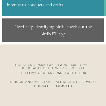
interest to bouquets and crafts.
Need help identifying birds, check out the
BirdNET app
.
BUCKLAND PARK LAKE, PARK LAKE DRIVE,
BUCKLAND, BETCHWORTH, RH3 7FE
HELLO@BUCKLANDPARKLAKE.CO.UK
© BUCKLAND PARK LAKE | ALL RIGHTS RESERVED |
DUNGATES FARMS LTD