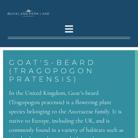
GOAT'S-BEARD
(TRAGOPOGON
PRATENSIS)
In the United Kingdom, Goat’s-beard
(Tragopogon pratensis) is a flowering plant
species belonging to the Asteraceae family. It is
native to Europe, including the UK, and is
commonly found in a variety of habitats such as