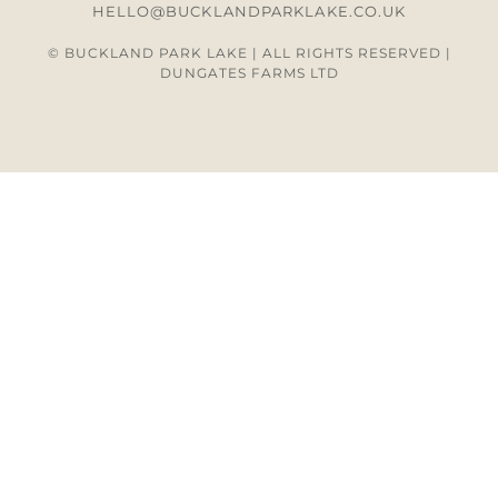
HELLO@BUCKLANDPARKLAKE.CO.UK
© BUCKLAND PARK LAKE | ALL RIGHTS RESERVED |
DUNGATES FARMS LTD