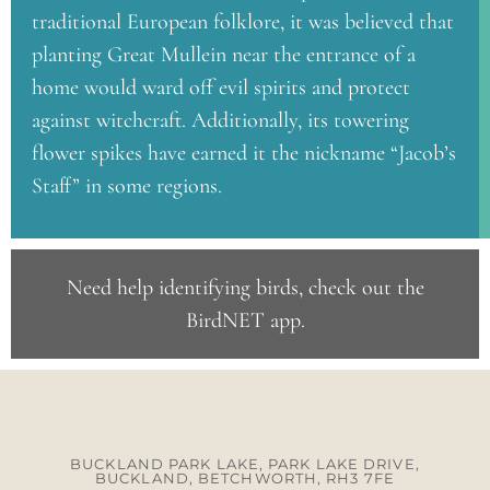
traditional European folklore, it was believed that
planting Great Mullein near the entrance of a
home would ward off evil spirits and protect
against witchcraft. Additionally, its towering
flower spikes have earned it the nickname “Jacob’s
Staff” in some regions.
Need help identifying birds, check out the
BirdNET app
.
BUCKLAND PARK LAKE, PARK LAKE DRIVE,
BUCKLAND, BETCHWORTH, RH3 7FE