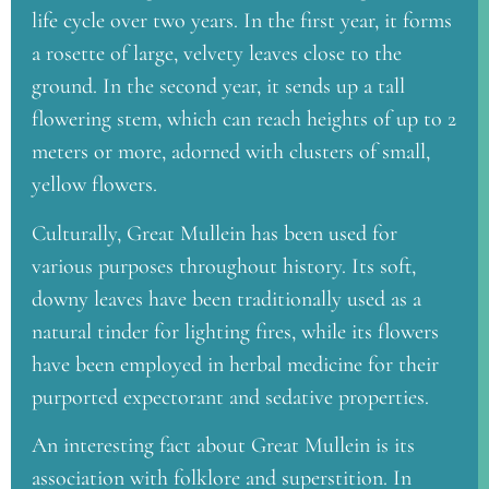
life cycle over two years. In the first year, it forms
a rosette of large, velvety leaves close to the
ground. In the second year, it sends up a tall
flowering stem, which can reach heights of up to 2
meters or more, adorned with clusters of small,
yellow flowers.
Culturally, Great Mullein has been used for
various purposes throughout history. Its soft,
downy leaves have been traditionally used as a
natural tinder for lighting fires, while its flowers
have been employed in herbal medicine for their
purported expectorant and sedative properties.
An interesting fact about Great Mullein is its
association with folklore and superstition. In