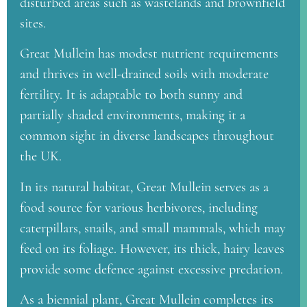
disturbed areas such as wastelands and brownfield
sites.
Great Mullein has modest nutrient requirements
and thrives in well-drained soils with moderate
fertility. It is adaptable to both sunny and
partially shaded environments, making it a
common sight in diverse landscapes throughout
the UK.
In its natural habitat, Great Mullein serves as a
food source for various herbivores, including
caterpillars, snails, and small mammals, which may
feed on its foliage. However, its thick, hairy leaves
provide some defence against excessive predation.
As a biennial plant, Great Mullein completes its