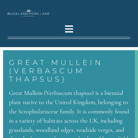
GREAT MULLEIN
(VERBASCUM
THAPSUS)
Great Mullein (Verbascum thapsus) is a biennial
plant native to the United Kingdom, belonging to
the Scrophulariaceae family. It is commonly found
in a variety of habitats across the UK, including
grasslands, woodland edges, roadside verges, and