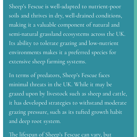
Sheep’s Fescue is well-adapted to nutrient-poor
soils and thrives in dry, well-drained conditions,
making it a valuable component of natural and
semi-natural grassland ecosystems across the UK.
Its ability to tolerate grazing and low-nutrient
environments makes it a preferred species for
extensive sheep farming systems.
In terms of predators, Sheep’s Fescue faces
minimal threats in the UK. While it may be
grazed upon by livestock such as sheep and cattle,
it has developed strategies to withstand moderate
grazing pressure, such as its tufted growth habit
and deep root system.
The lifespan of Sheep’s Fescue can vary, but