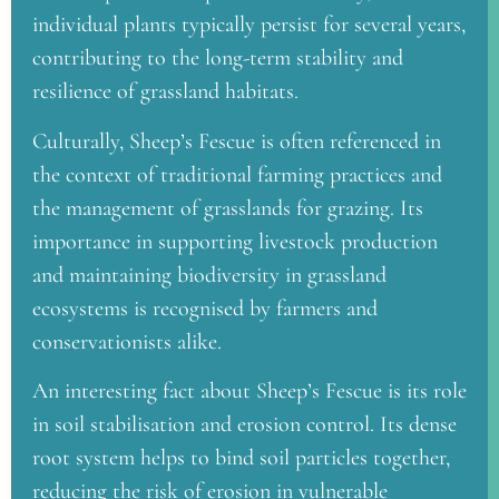
individual plants typically persist for several years,
contributing to the long-term stability and
resilience of grassland habitats.
Culturally, Sheep’s Fescue is often referenced in
the context of traditional farming practices and
the management of grasslands for grazing. Its
importance in supporting livestock production
and maintaining biodiversity in grassland
ecosystems is recognised by farmers and
conservationists alike.
An interesting fact about Sheep’s Fescue is its role
in soil stabilisation and erosion control. Its dense
root system helps to bind soil particles together,
reducing the risk of erosion in vulnerable