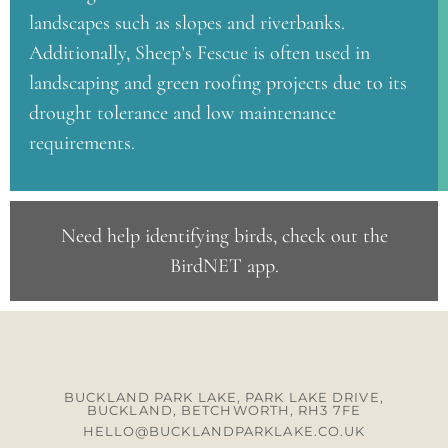
landscapes such as slopes and riverbanks.
Additionally, Sheep’s Fescue is often used in
landscaping and green roofing projects due to its
drought tolerance and low maintenance
requirements.
Need help identifying birds, check out the
BirdNET app
.
BUCKLAND PARK LAKE, PARK LAKE DRIVE,
BUCKLAND, BETCHWORTH, RH3 7FE
HELLO@BUCKLANDPARKLAKE.CO.UK