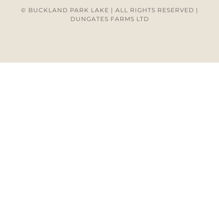
© BUCKLAND PARK LAKE | ALL RIGHTS RESERVED |
DUNGATES FARMS LTD