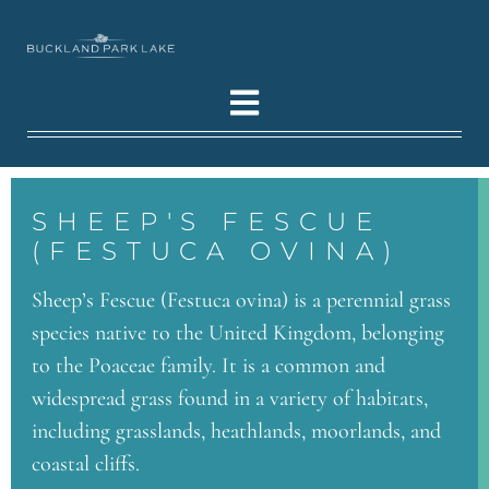
SHEEP'S FESCUE
(FESTUCA OVINA)
Sheep’s Fescue (Festuca ovina) is a perennial grass
species native to the United Kingdom, belonging
to the Poaceae family. It is a common and
widespread grass found in a variety of habitats,
including grasslands, heathlands, moorlands, and
coastal cliffs.