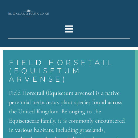
FIELD HORSETAIL
(EQUISETUM
ARVENSE)
Field Horsetail (Equisetum arvense) is a native
perennial herbaceous plant species found across
the United Kingdom. Belonging to the
Equisetaceae family, it is commonly encountered
in various habitats, including grasslands,