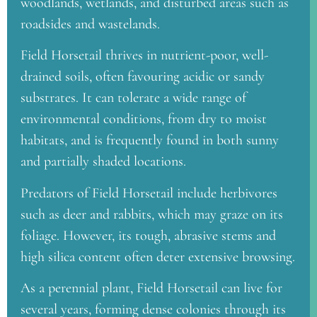
woodlands, wetlands, and disturbed areas such as
roadsides and wastelands.
Field Horsetail thrives in nutrient-poor, well-
drained soils, often favouring acidic or sandy
substrates. It can tolerate a wide range of
environmental conditions, from dry to moist
habitats, and is frequently found in both sunny
and partially shaded locations.
Predators of Field Horsetail include herbivores
such as deer and rabbits, which may graze on its
foliage. However, its tough, abrasive stems and
high silica content often deter extensive browsing.
As a perennial plant, Field Horsetail can live for
several years, forming dense colonies through its