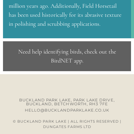
million years ago. Additionally, Field Horsetail
has been used historically for its abrasive texture
in polishing and scrubbing applications.
Need help identifying birds, check out the
BirdNET app
.
BUCKLAND PARK LAKE, PARK LAKE DRIVE,
BUCKLAND, BETCHWORTH, RH3 7FE
HELLO@BUCKLANDPARKLAKE.CO.UK
© BUCKLAND PARK LAKE | ALL RIGHTS RESERVED |
DUNGATES FARMS LTD