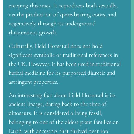
creeping rhizomes. It reproduces both sexually,
via the production of spore-bearing cones, and
vegetatively through its underground
rhizomatous growth.
Culturally, Field Horsetail does not hold
significant symbolic or traditional references in
the UK. However, it has been used in traditional
herbal medicine for its purported diuretic and
astringent properties.
An interesting fact about Field Horsetail is its
ancient lineage, dating back to the time of
dinosaurs. It is considered a living fossil,
belonging to one of the oldest plant families on
Earth, with ancestors that thrived over 100