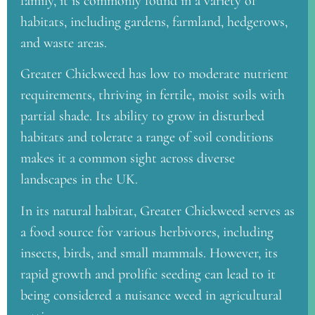
family, it is commonly found in a variety of
habitats, including gardens, farmland, hedgerows,
and waste areas.
Greater Chickweed has low to moderate nutrient
requirements, thriving in fertile, moist soils with
partial shade. Its ability to grow in disturbed
habitats and tolerate a range of soil conditions
makes it a common sight across diverse
landscapes in the UK.
In its natural habitat, Greater Chickweed serves as
a food source for various herbivores, including
insects, birds, and small mammals. However, its
rapid growth and prolific seeding can lead to it
being considered a nuisance weed in agricultural