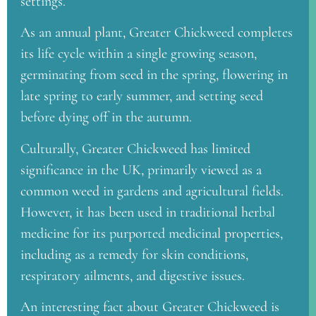
settings.
As an annual plant, Greater Chickweed completes
its life cycle within a single growing season,
germinating from seed in the spring, flowering in
late spring to early summer, and setting seed
before dying off in the autumn.
Culturally, Greater Chickweed has limited
significance in the UK, primarily viewed as a
common weed in gardens and agricultural fields.
However, it has been used in traditional herbal
medicine for its purported medicinal properties,
including as a remedy for skin conditions,
respiratory ailments, and digestive issues.
An interesting fact about Greater Chickweed is