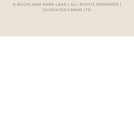
© BUCKLAND PARK LAKE | ALL RIGHTS RESERVED |
DUNGATES FARMS LTD