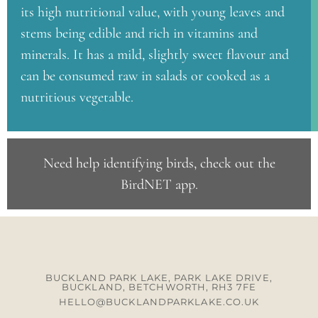
its high nutritional value, with young leaves and
stems being edible and rich in vitamins and
minerals. It has a mild, slightly sweet flavour and
can be consumed raw in salads or cooked as a
nutritious vegetable.
Need help identifying birds, check out the
BirdNET app
.
BUCKLAND PARK LAKE, PARK LAKE DRIVE,
BUCKLAND, BETCHWORTH, RH3 7FE
HELLO@BUCKLANDPARKLAKE.CO.UK