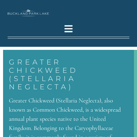
GREATER
CHICKWEED
(STELLARIA
NEGLECTA)
Greater Chickweed (Stellaria Neglecta), also
known as Common Chickweed, is a widespread
annual plant species native to the United
Kingdom. Belonging to the Caryophyllaceae