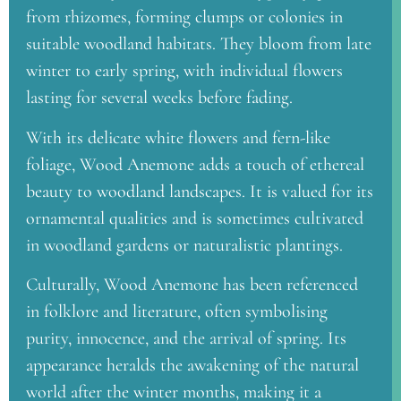
from rhizomes, forming clumps or colonies in
suitable woodland habitats. They bloom from late
winter to early spring, with individual flowers
lasting for several weeks before fading.
With its delicate white flowers and fern-like
foliage, Wood Anemone adds a touch of ethereal
beauty to woodland landscapes. It is valued for its
ornamental qualities and is sometimes cultivated
in woodland gardens or naturalistic plantings.
Culturally, Wood Anemone has been referenced
in folklore and literature, often symbolising
purity, innocence, and the arrival of spring. Its
appearance heralds the awakening of the natural
world after the winter months, making it a