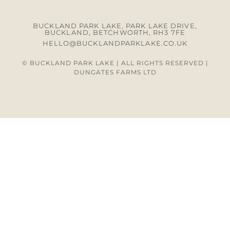
BUCKLAND PARK LAKE, PARK LAKE DRIVE,
BUCKLAND, BETCHWORTH, RH3 7FE
HELLO@BUCKLANDPARKLAKE.CO.UK
© BUCKLAND PARK LAKE | ALL RIGHTS RESERVED |
DUNGATES FARMS LTD