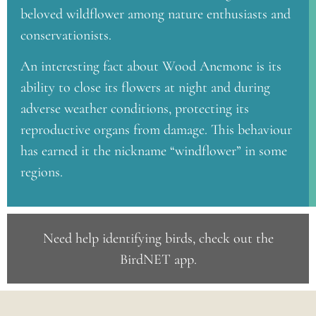
beloved wildflower among nature enthusiasts and
conservationists.
An interesting fact about Wood Anemone is its
ability to close its flowers at night and during
adverse weather conditions, protecting its
reproductive organs from damage. This behaviour
has earned it the nickname “windflower” in some
regions.
Need help identifying birds, check out the
BirdNET app
.