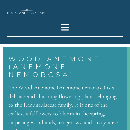
WOOD ANEMONE
(ANEMONE
NEMOROSA)
The Wood Anemone (Anemone nemorosa) is a
delicate and charming flowering plant belonging
to the Ranunculaceae family. It is one of the
earliest wildflowers to bloom in the spring,
carpeting woodlands, hedgerows, and shady areas