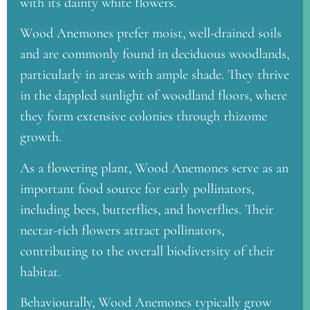
with its dainty white flowers.
Wood Anemones prefer moist, well-drained soils
and are commonly found in deciduous woodlands,
particularly in areas with ample shade. They thrive
in the dappled sunlight of woodland floors, where
they form extensive colonies through rhizome
growth.
As a flowering plant, Wood Anemones serve as an
important food source for early pollinators,
including bees, butterflies, and hoverflies. Their
nectar-rich flowers attract pollinators,
contributing to the overall biodiversity of their
habitat.
Behaviourally, Wood Anemones typically grow