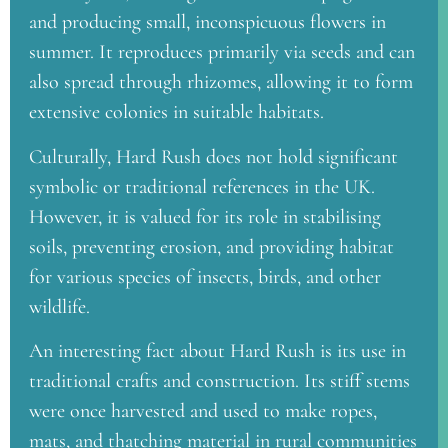
and producing small, inconspicuous flowers in
summer. It reproduces primarily via seeds and can
also spread through rhizomes, allowing it to form
extensive colonies in suitable habitats.
Culturally, Hard Rush does not hold significant
symbolic or traditional references in the UK.
However, it is valued for its role in stabilising
soils, preventing erosion, and providing habitat
for various species of insects, birds, and other
wildlife.
An interesting fact about Hard Rush is its use in
traditional crafts and construction. Its stiff stems
were once harvested and used to make ropes,
mats, and thatching material in rural communities