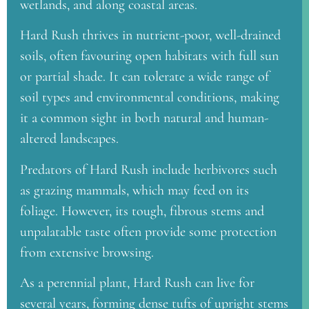
wetlands, and along coastal areas.
Hard Rush thrives in nutrient-poor, well-drained
soils, often favouring open habitats with full sun
or partial shade. It can tolerate a wide range of
soil types and environmental conditions, making
it a common sight in both natural and human-
altered landscapes.
Predators of Hard Rush include herbivores such
as grazing mammals, which may feed on its
foliage. However, its tough, fibrous stems and
unpalatable taste often provide some protection
from extensive browsing.
As a perennial plant, Hard Rush can live for
several years, forming dense tufts of upright stems