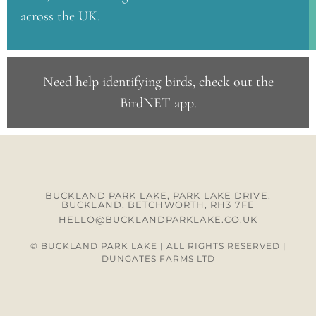
across the UK.
Need help identifying birds, check out the
BirdNET app
.
BUCKLAND PARK LAKE, PARK LAKE DRIVE,
BUCKLAND, BETCHWORTH, RH3 7FE
HELLO@BUCKLANDPARKLAKE.CO.UK
© BUCKLAND PARK LAKE | ALL RIGHTS RESERVED |
DUNGATES FARMS LTD