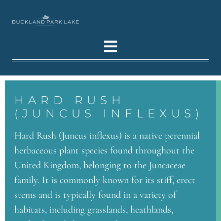
HARD RUSH
(JUNCUS INFLEXUS)
Hard Rush (Juncus inflexus) is a native perennial
herbaceous plant species found throughout the
United Kingdom, belonging to the Juncaceae
family. It is commonly known for its stiff, erect
stems and is typically found in a variety of
habitats, including grasslands, heathlands,