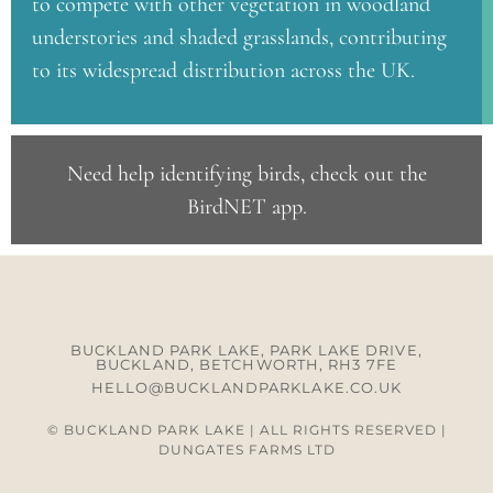
to compete with other vegetation in woodland
understories and shaded grasslands, contributing
to its widespread distribution across the UK.
Need help identifying birds, check out the
BirdNET app
.
BUCKLAND PARK LAKE, PARK LAKE DRIVE,
BUCKLAND, BETCHWORTH, RH3 7FE
HELLO@BUCKLANDPARKLAKE.CO.UK
© BUCKLAND PARK LAKE | ALL RIGHTS RESERVED |
DUNGATES FARMS LTD