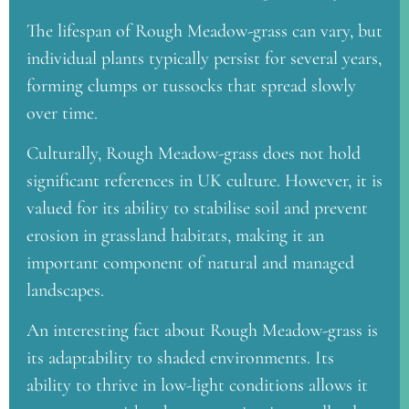
The lifespan of Rough Meadow-grass can vary, but
individual plants typically persist for several years,
forming clumps or tussocks that spread slowly
over time.
Culturally, Rough Meadow-grass does not hold
significant references in UK culture. However, it is
valued for its ability to stabilise soil and prevent
erosion in grassland habitats, making it an
important component of natural and managed
landscapes.
An interesting fact about Rough Meadow-grass is
its adaptability to shaded environments. Its
ability to thrive in low-light conditions allows it