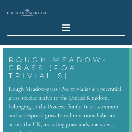
ROUGH MEADOW-
GRASS (POA
TRIVIALIS)
Rough Meadow-grass (Poa trivialis) is a perennial
grass species native to the United Kingdom,
belonging to the Poaceae family. It is a common
and widespread grass found in various habitats
across the UK, including grasslands, meadows,