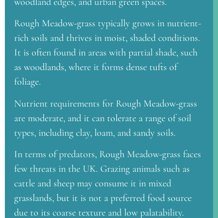
woodland edges, and urban green spaces.
Rough Meadow-grass typically grows in nutrient-
rich soils and thrives in moist, shaded conditions.
It is often found in areas with partial shade, such
as woodlands, where it forms dense tufts of
foliage.
Nutrient requirements for Rough Meadow-grass
are moderate, and it can tolerate a range of soil
types, including clay, loam, and sandy soils.
In terms of predators, Rough Meadow-grass faces
few threats in the UK. Grazing animals such as
cattle and sheep may consume it in mixed
grasslands, but it is not a preferred food source
due to its coarse texture and low palatability.