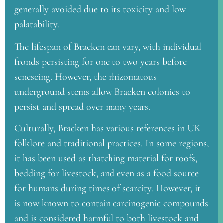
generally avoided due to its toxicity and low
palatability.
The lifespan of Bracken can vary, with individual
fronds persisting for one to two years before
senescing. However, the rhizomatous
underground stems allow Bracken colonies to
persist and spread over many years.
Culturally, Bracken has various references in UK
folklore and traditional practices. In some regions,
it has been used as thatching material for roofs,
bedding for livestock, and even as a food source
for humans during times of scarcity. However, it
is now known to contain carcinogenic compounds
and is considered harmful to both livestock and