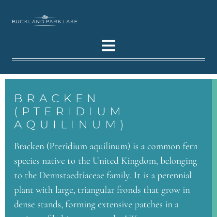
BRACKEN
(PTERIDIUM
AQUILINUM)
Bracken (Pteridium aquilinum) is a common fern
species native to the United Kingdom, belonging
to the Dennstaedtiaceae family. It is a perennial
plant with large, triangular fronds that grow in
dense stands, forming extensive patches in a