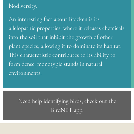
biodiversity.
An interesting fact about Bracken is its
allelopathic properties, where it releases chemicals
into the soil that inhibit the growth of other
plant species, allowing it to dominate its habitat.
This characteristic contributes to its ability to
form dense, monotypic stands in natural
environments.
Need help identifying birds, check out the
BirdNET app
.