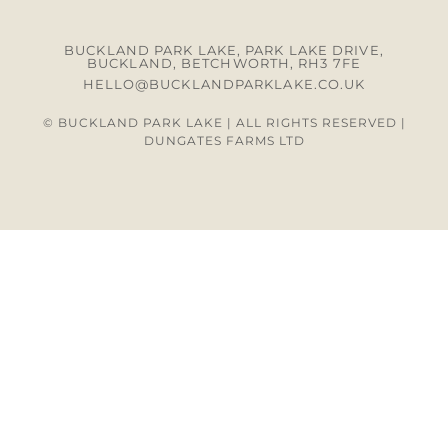
BUCKLAND PARK LAKE, PARK LAKE DRIVE,
BUCKLAND, BETCHWORTH, RH3 7FE
HELLO@BUCKLANDPARKLAKE.CO.UK
© BUCKLAND PARK LAKE | ALL RIGHTS RESERVED |
DUNGATES FARMS LTD