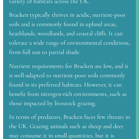
variety of habitats across the UK.
Bracken typically thrives in acidic, nutrient-poor
soils and is commonly found in upland areas,
heathlands, woodlands, and coastal cliffs. It can
tolerate a wide range of environmental conditions,
from full sun to partial shade.
Nutrient requirements for Bracken are low, and it
is well-adapted to nutrient-poor soils commonly
found in its preferred habitats. However, it can
benefit from nitrogen-rich environments, such as
those impacted by livestock grazing.
In terms of predators, Bracken faces few threats in
the UK. Grazing animals such as sheep and deer
may consume it in small quantities, but it is