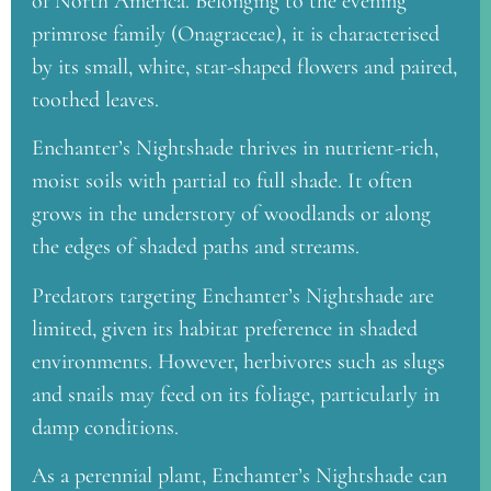
of North America. Belonging to the evening
primrose family (Onagraceae), it is characterised
by its small, white, star-shaped flowers and paired,
toothed leaves.
Enchanter’s Nightshade thrives in nutrient-rich,
moist soils with partial to full shade. It often
grows in the understory of woodlands or along
the edges of shaded paths and streams.
Predators targeting Enchanter’s Nightshade are
limited, given its habitat preference in shaded
environments. However, herbivores such as slugs
and snails may feed on its foliage, particularly in
damp conditions.
As a perennial plant, Enchanter’s Nightshade can