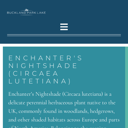
ENCHANTER'S
NIGHTSHADE
(CIRCAEA
LUTETIANA)
Enchanter’s Nightshade (Circaea lutetiana) is a
delicate perennial herbaceous plant native to the
UK, commonly found in woodlands, hedgerows,
and other shaded habitats across Europe and parts