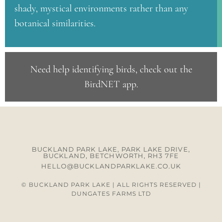
shady, mystical environments rather than any
botanical similarities.
Need help identifying birds, check out the
BirdNET app
.
BUCKLAND PARK LAKE, PARK LAKE DRIVE,
BUCKLAND, BETCHWORTH, RH3 7FE
HELLO@BUCKLANDPARKLAKE.CO.UK
© BUCKLAND PARK LAKE | ALL RIGHTS RESERVED |
DUNGATES FARMS LTD