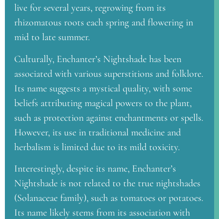
live for several years, regrowing from its
rhizomatous roots each spring and flowering in
mid to late summer.
Culturally, Enchanter’s Nightshade has been
associated with various superstitions and folklore.
Its name suggests a mystical quality, with some
beliefs attributing magical powers to the plant,
such as protection against enchantments or spells.
However, its use in traditional medicine and
herbalism is limited due to its mild toxicity.
Interestingly, despite its name, Enchanter’s
Nightshade is not related to the true nightshades
(Solanaceae family), such as tomatoes or potatoes.
Its name likely stems from its association with