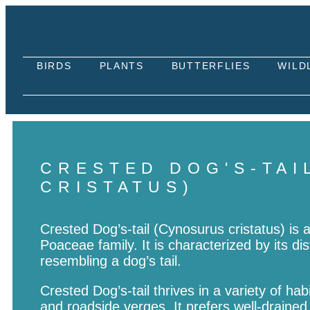
BIRDS
PLANTS
BUTTERFLIES
WILD
CRESTED DOG'S-TAI
CRISTATUS)
Crested Dog’s-tail (Cynosurus cristatus) is 
Poaceae family. It is characterized by its dis
resembling a dog’s tail.
Crested Dog’s-tail thrives in a variety of h
and roadside verges. It prefers well-drained, 