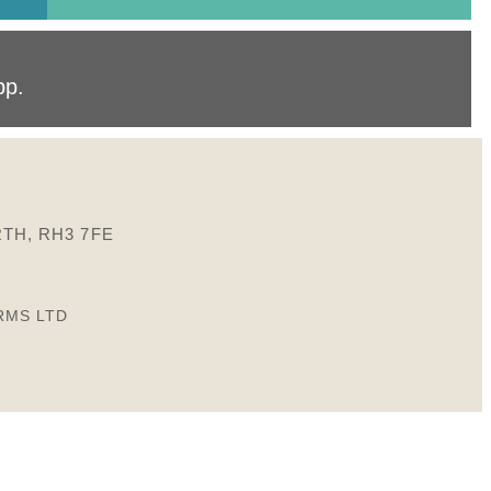
pp
.
TH, RH3 7FE
RMS LTD