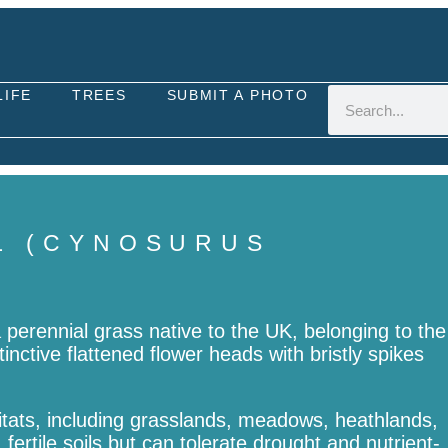
LIFE
TREES
SUBMIT A PHOTO
L (CYNOSURUS
a perennial grass native to the UK, belonging to the
tinctive flattened flower heads with bristly spikes
abitats, including grasslands, meadows, heathlands,
fertile soils but can tolerate drought and nutrient-