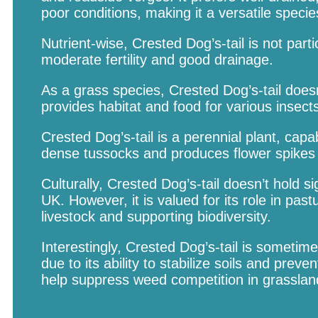
poor conditions, making it a versatile specie
Nutrient-wise, Crested Dog’s-tail is not parti
moderate fertility and good drainage.
As a grass species, Crested Dog’s-tail doesn’
provides habitat and food for various inse
Crested Dog’s-tail is a perennial plant, cap
dense tussocks and produces flower spikes i
Culturally, Crested Dog’s-tail doesn’t hold si
UK. However, it is valued for its role in pa
livestock and supporting biodiversity.
Interestingly, Crested Dog’s-tail is sometim
due to its ability to stabilize soils and preve
help suppress weed competition in grassland