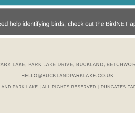
ed help identifying birds, check out the BirdNET a
ARK LAKE, PARK LAKE DRIVE, BUCKLAND, BETCHWOR
HELLO@BUCKLANDPARKLAKE.CO.UK
LAND PARK LAKE | ALL RIGHTS RESERVED | DUNGATES FA