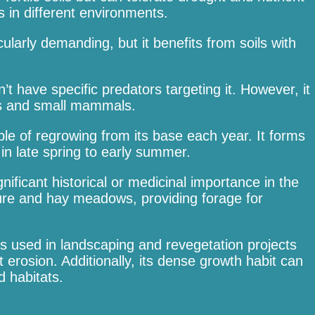
s in different environments.
cularly demanding, but it benefits from soils with
t have specific predators targeting it. However, it
cts and small mammals.
able of regrowing from its base each year. It forms
n late spring to early summer.
gnificant historical or medicinal importance in the
sture and hay meadows, providing forage for
es used in landscaping and revegetation projects
nt erosion. Additionally, its dense growth habit can
 habitats.