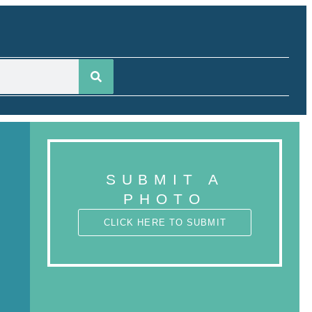
SUBMIT A
PHOTO
CLICK HERE TO SUBMIT