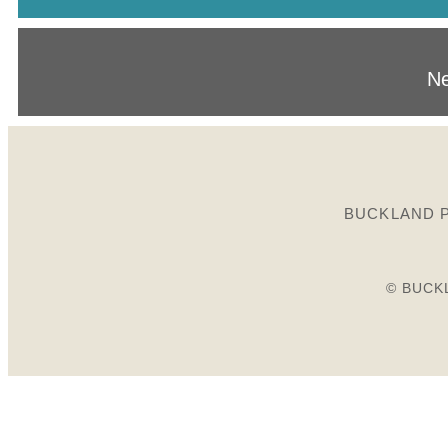
Ne
BUCKLAND P
© BUCK
Birds