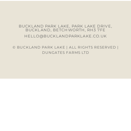
BUCKLAND PARK LAKE, PARK LAKE DRIVE,
BUCKLAND, BETCHWORTH, RH3 7FE
HELLO@BUCKLANDPARKLAKE.CO.UK
© BUCKLAND PARK LAKE | ALL RIGHTS RESERVED |
DUNGATES FARMS LTD