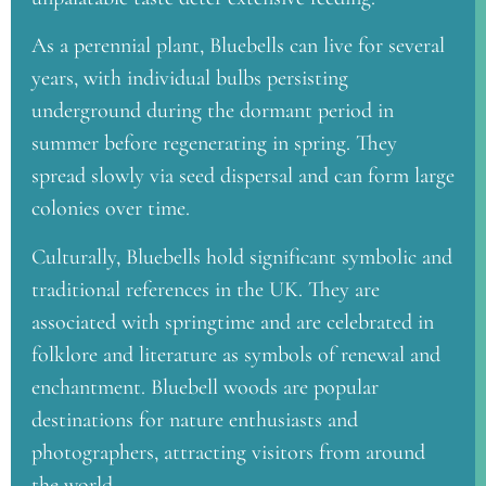
As a perennial plant, Bluebells can live for several
years, with individual bulbs persisting
underground during the dormant period in
summer before regenerating in spring. They
spread slowly via seed dispersal and can form large
colonies over time.
Culturally, Bluebells hold significant symbolic and
traditional references in the UK. They are
associated with springtime and are celebrated in
folklore and literature as symbols of renewal and
enchantment. Bluebell woods are popular
destinations for nature enthusiasts and
photographers, attracting visitors from around
the world.