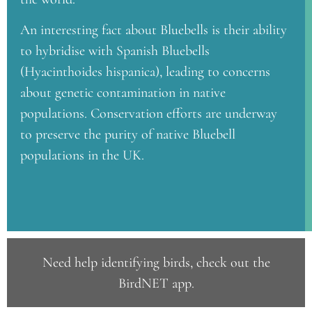
An interesting fact about Bluebells is their ability
to hybridise with Spanish Bluebells
(Hyacinthoides hispanica), leading to concerns
about genetic contamination in native
populations. Conservation efforts are underway
to preserve the purity of native Bluebell
populations in the UK.
Need help identifying birds, check out the
BirdNET app
.