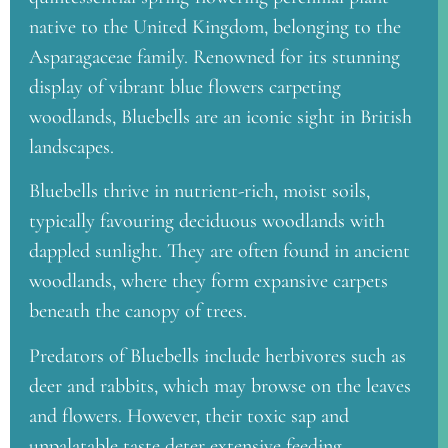
native to the United Kingdom, belonging to the
Asparagaceae family. Renowned for its stunning
display of vibrant blue flowers carpeting
woodlands, Bluebells are an iconic sight in British
landscapes.
Bluebells thrive in nutrient-rich, moist soils,
typically favouring deciduous woodlands with
dappled sunlight. They are often found in ancient
woodlands, where they form expansive carpets
beneath the canopy of trees.
Predators of Bluebells include herbivores such as
deer and rabbits, which may browse on the leaves
and flowers. However, their toxic sap and
unpalatable taste deter extensive feeding.