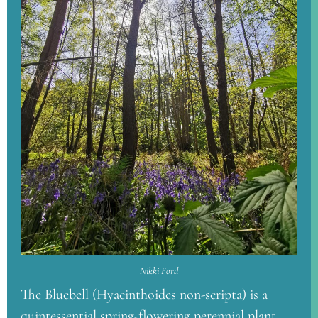
Nikki Ford
The Bluebell (Hyacinthoides non-scripta) is a
quintessential spring-flowering perennial plant