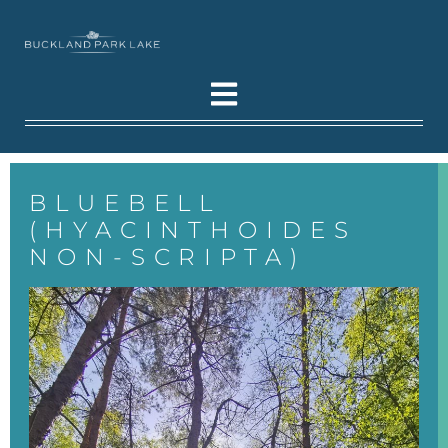
BLUEBELL
(HYACINTHOIDES
NON-SCRIPTA)