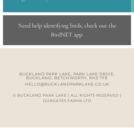
Need help identifying birds, check out the
BirdNET app
.
BUCKLAND PARK LAKE, PARK LAKE DRIVE,
BUCKLAND, BETCHWORTH, RH3 7FE
HELLO@BUCKLANDPARKLAKE.CO.UK
© BUCKLAND PARK LAKE | ALL RIGHTS RESERVED |
DUNGATES FARMS LTD