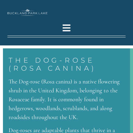
THE DOG-ROSE
(ROSA CANINA)
The Dog-rose (Rosa canina) is a native flowering
shrub in the United Kingdom, belonging to the
Rosaceae family. It is commonly found in
hedgerows, woodlands, scrublands, and along
roadsides throughout the UK.
Dog-roses are adaptable plants that thrive in a