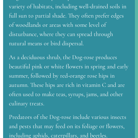
variety of habitats, including well-drained soils in
full sun to partial shade. They often prefer edges
of woodlands or areas with some level of
disturbance, where they can spread through
natural means or bird dispersal.
As a deciduous shrub, the Dog-rose produces
beautiful pink or white flowers in spring and early
summer, followed by red-orange rose hips in
autumn. These hips are rich in vitamin C and are
often used to make teas, syrups, jams, and other
culinary treats.
Predators of the Dog-rose include various insects
and pests that may feed on its foliage or flowers,
including aphids, caterpillars, and beetles.