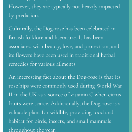
However, they are typically not heavily impacted
by predation.
Culturally, the Dog-rose has been celebrated in
British folklore and literature. It has been
associated with beauty, love, and protection, and
its flowers have been used in traditional herbal
remedies for various ailments.
An interesting fact about the Dog-rose is that its
rose hips were commonly used during World War
II in the UK as a source of vitamin C when citrus
fruits were scarce. Additionally, the Dog-rose is a
valuable plant for wildlife, providing food and
habitat for birds, insects, and small mammals
throughout the year.