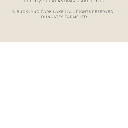
HELLO@BUCKLANDPARKLAKE.CO.UK
© BUCKLAND PARK LAKE | ALL RIGHTS RESERVED |
DUNGATES FARMS LTD