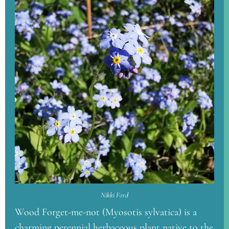
Nikki Ford
Wood Forget-me-not (Myosotis sylvatica) is a
charming perennial herbaceous plant native to the