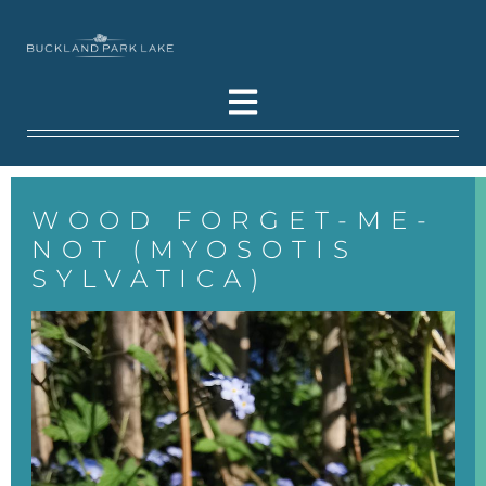
WOOD FORGET-ME-
NOT (MYOSOTIS
SYLVATICA)