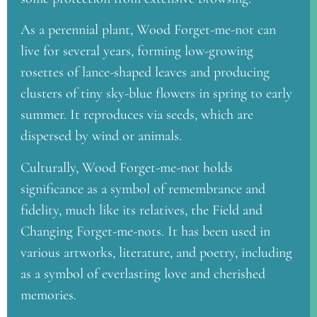
As a perennial plant, Wood Forget-me-not can
live for several years, forming low-growing
rosettes of lance-shaped leaves and producing
clusters of tiny sky-blue flowers in spring to early
summer. It reproduces via seeds, which are
dispersed by wind or animals.
Culturally, Wood Forget-me-not holds
significance as a symbol of remembrance and
fidelity, much like its relatives, the Field and
Changing Forget-me-nots. It has been used in
various artworks, literature, and poetry, including
as a symbol of everlasting love and cherished
memories.