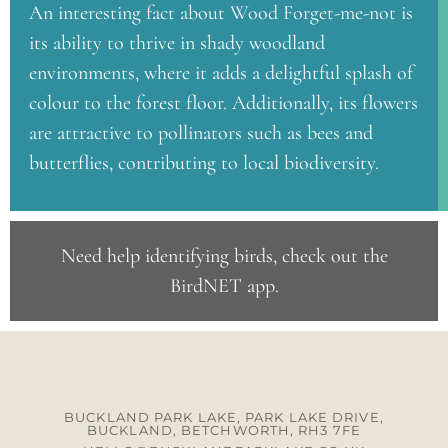
An interesting fact about Wood Forget-me-not is
its ability to thrive in shady woodland
environments, where it adds a delightful splash of
colour to the forest floor. Additionally, its flowers
are attractive to pollinators such as bees and
butterflies, contributing to local biodiversity.
Need help identifying birds, check out the
BirdNET app
.
BUCKLAND PARK LAKE, PARK LAKE DRIVE,
BUCKLAND, BETCHWORTH, RH3 7FE