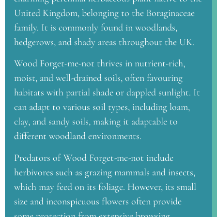
United Kingdom, belonging to the Boraginaceae
family. It is commonly found in woodlands,
hedgerows, and shady areas throughout the UK.
Wood Forget-me-not thrives in nutrient-rich,
moist, and well-drained soils, often favouring
habitats with partial shade or dappled sunlight. It
can adapt to various soil types, including loam,
clay, and sandy soils, making it adaptable to
different woodland environments.
Predators of Wood Forget-me-not include
herbivores such as grazing mammals and insects,
which may feed on its foliage. However, its small
size and inconspicuous flowers often provide
some protection from extensive browsing.