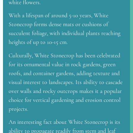
white flowers.
With a lifespan of around 5-10 years, White
Stonecrop forms dense mats or cushions of
succulent foliage, with individual plants reaching
heights of up to 10-15 cm.
Culturally, White Stonecrop has been celebrated
for its ornamental value in rock gardens, green
roofs, and container gardens, adding texture and
visual interest to landscapes. Its ability to cascade
over walls and rocky outcrops makes it a popular
choice for vertical gardening and erosion control
projects.
An interesting fact about White Stonecrop is its
ability to propagate readily from stem and leaf