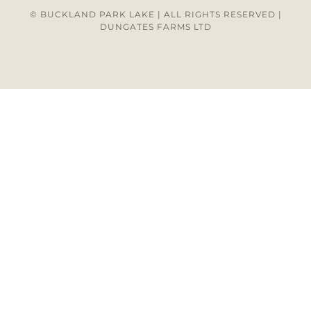
© BUCKLAND PARK LAKE | ALL RIGHTS RESERVED |
DUNGATES FARMS LTD