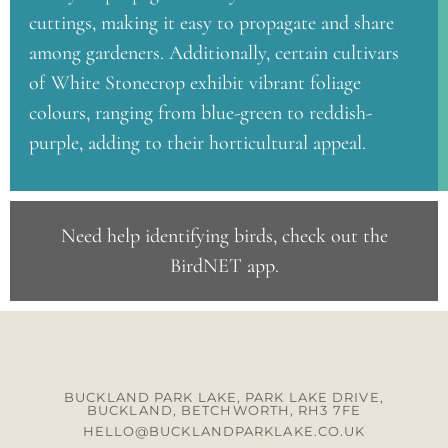
cuttings, making it easy to propagate and share
among gardeners. Additionally, certain cultivars
of White Stonecrop exhibit vibrant foliage
colours, ranging from blue-green to reddish-
purple, adding to their horticultural appeal.
Need help identifying birds, check out the
BirdNET app
.
BUCKLAND PARK LAKE, PARK LAKE DRIVE,
BUCKLAND, BETCHWORTH, RH3 7FE
HELLO@BUCKLANDPARKLAKE.CO.UK