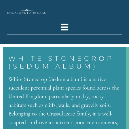
WHITE STONECROP
(SEDUM ALBUM)
White Stonecrop (Sedum album) is a native
succulent perennial plant species found across the
United Kingdom, particularly in dry, rocky
habitats such as cliffs, walls, and gravelly soils.
Belonging to the Crassulaceae family, it is well-
adapted to thrive in nutrient-poor environments,