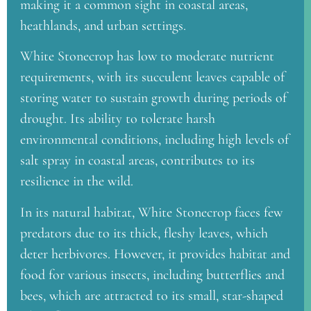
making it a common sight in coastal areas,
heathlands, and urban settings.
White Stonecrop has low to moderate nutrient
requirements, with its succulent leaves capable of
storing water to sustain growth during periods of
drought. Its ability to tolerate harsh
environmental conditions, including high levels of
salt spray in coastal areas, contributes to its
resilience in the wild.
In its natural habitat, White Stonecrop faces few
predators due to its thick, fleshy leaves, which
deter herbivores. However, it provides habitat and
food for various insects, including butterflies and
bees, which are attracted to its small, star-shaped