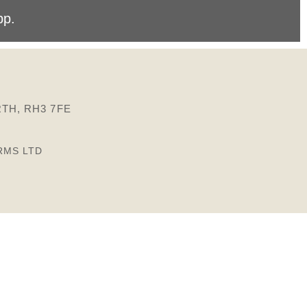
pp
.
TH, RH3 7FE
RMS LTD