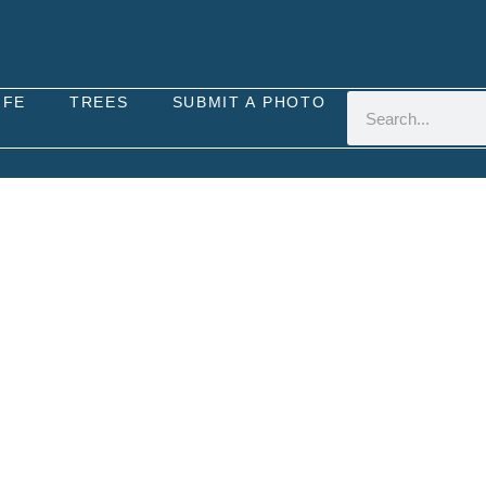
IFE
TREES
SUBMIT A PHOTO
NOTHERA GLAZIOVIANA 
ose (Oenothera glazioviana x biennis) is a perenni
cross-pollination of various evening-primrose speci
open habitats such as grasslands, meadows, roadsi
and is often found in sunny or partially shaded area
rose are moderate, and it can tolerate a range of s