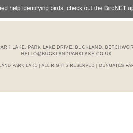
ed help identifying birds, check out the BirdNET a
ARK LAKE, PARK LAKE DRIVE, BUCKLAND, BETCHWOR
HELLO@BUCKLANDPARKLAKE.CO.UK
LAND PARK LAKE | ALL RIGHTS RESERVED | DUNGATES FA