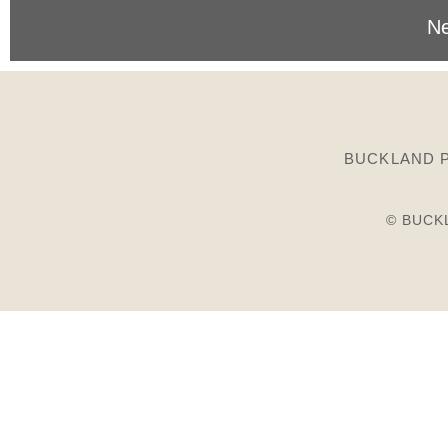
Ne
BUCKLAND P
© BUCK
Birds
Plants